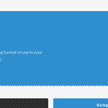
s.
Backg