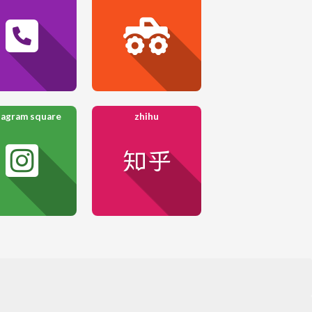
tagram square
zhihu