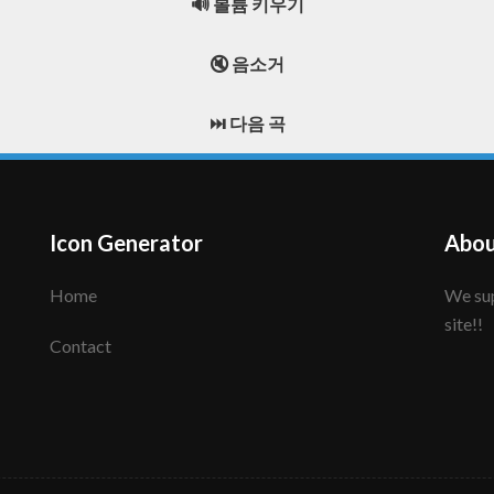
🔊 볼륨 키우기
🔇 음소거
⏭️ 다음 곡
Icon Generator
Abou
Home
We support to make your creative icon!! Enjoy this
site!!
Contact