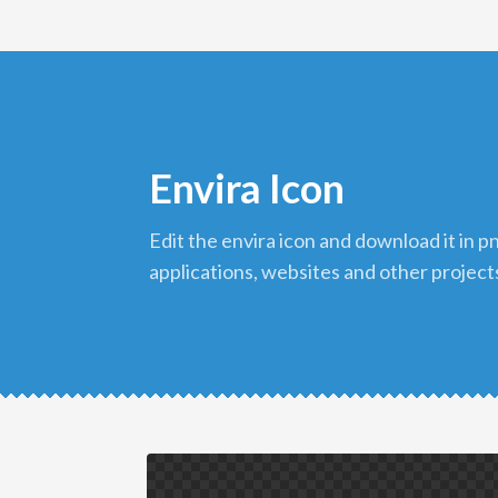
Envira Icon
edit the envira icon and download it in png format to use in your
applications, websites and other project