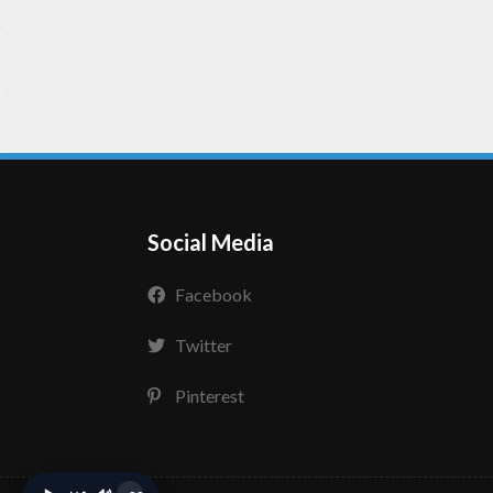
Social Media
Facebook
Twitter
Pinterest