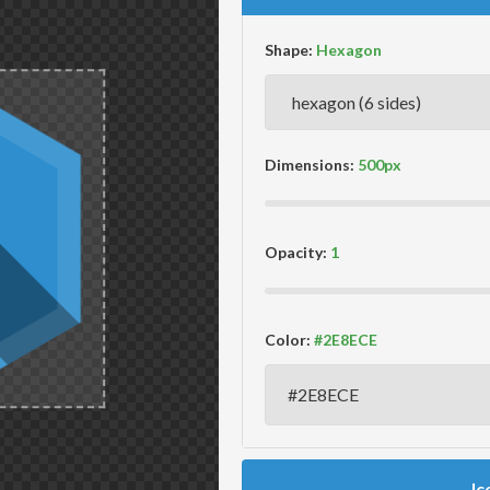
Shape:
Dimensions:
Opacity:
Color:
Ic