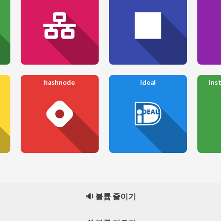
hashnode
ideal
ins
🔉 볼륨 줄이기