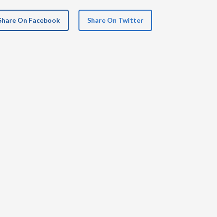
Share On Facebook
Share On Twitter