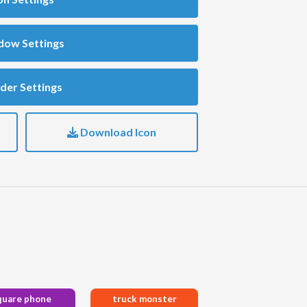
dow Settings
der Settings
Download Icon
quare phone
truck monster