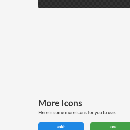
More Icons
here is some more icons for you to use.
ankh
bed