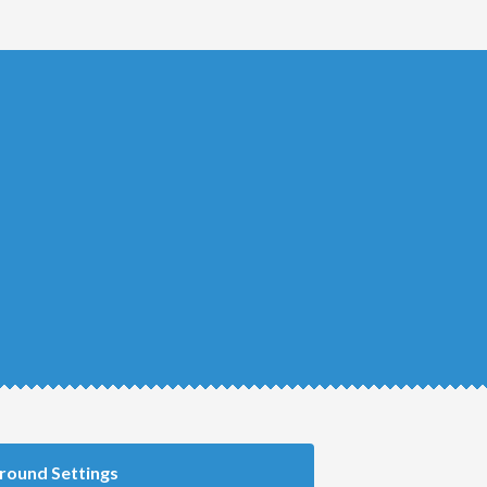
round Settings