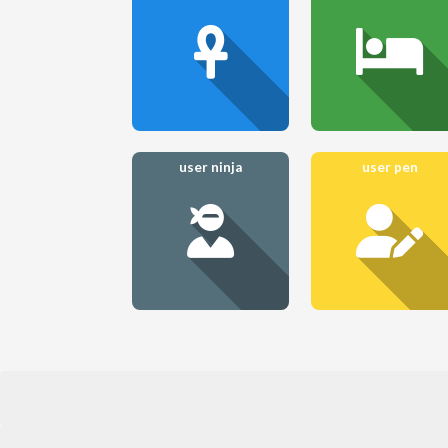
user ninja
user pen