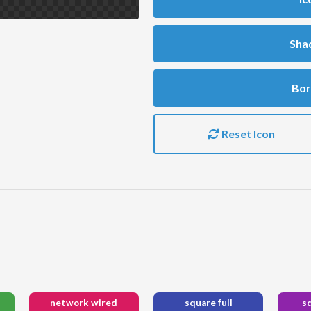
Sha
Bor
Reset Icon
network wired
square full
s