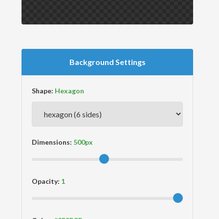
Background Settings
Shape:
Dimensions:
Opacity: