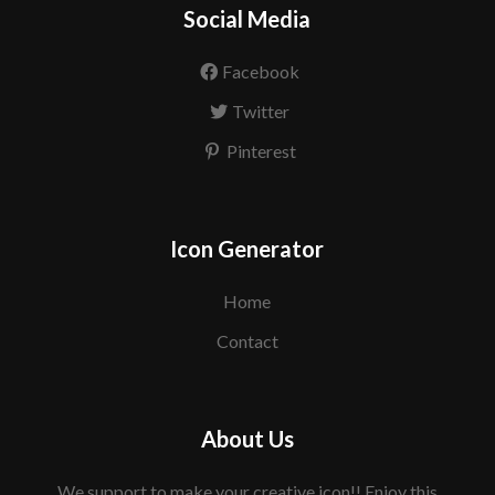
Social Media
Facebook
Twitter
Pinterest
Icon Generator
Home
Contact
About Us
We support to make your creative icon!! Enjoy this