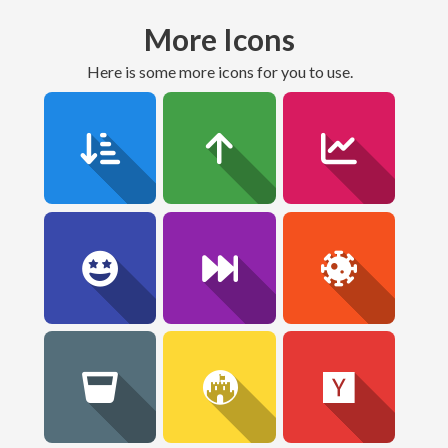
More Icons
here is some more icons for you to use.