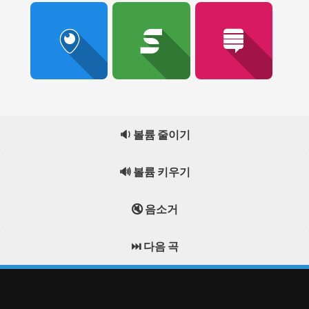
🔉 볼륨 줄이기
🔊 볼륨 키우기
🔇 음소거
⏭️ 다음 곡