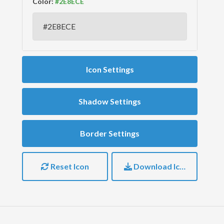
Color:
Icon Settings
Shadow Settings
Border Settings
Reset Icon
Download Icon