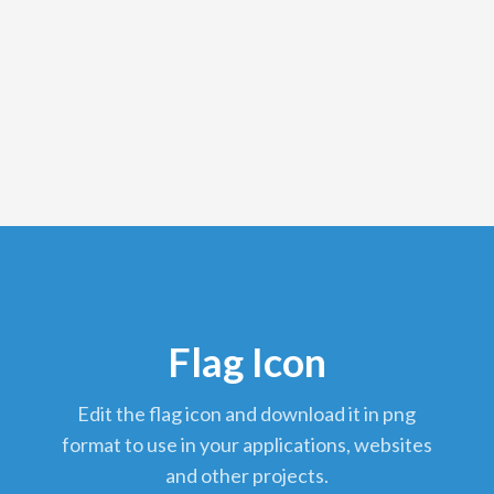
Flag Icon
edit the flag icon and download it in png
format to use in your applications, websites
and other projects.