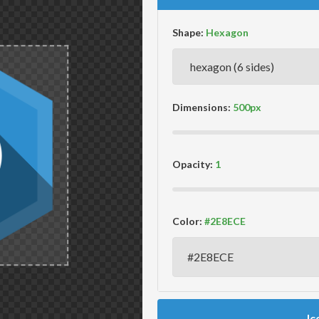
Shape:
Dimensions:
Opacity:
Color:
Ic