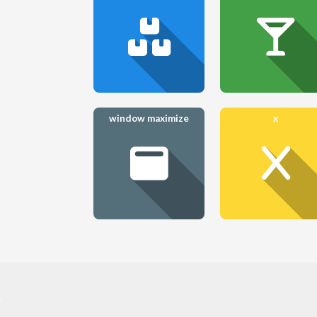
window maximize
x