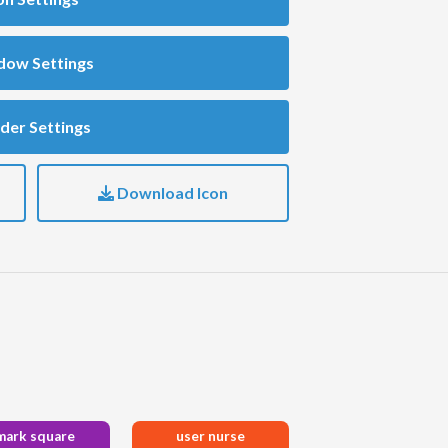
dow Settings
der Settings
Download Icon
mark square
user nurse