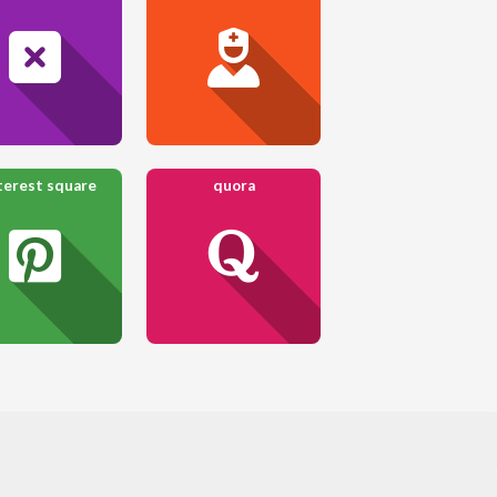
terest square
quora