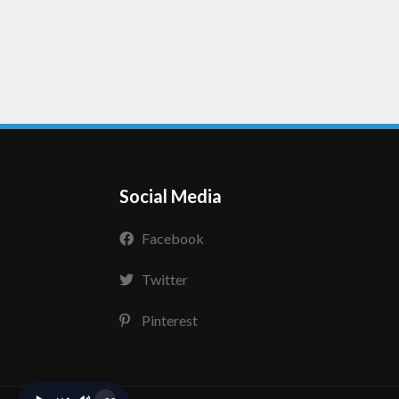
Social Media
Facebook
Twitter
Pinterest