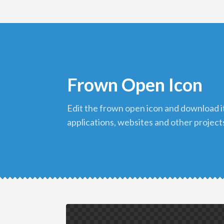
Frown Open Icon
edit the frown open icon and download it in png format to use in your
applications, websites and other project