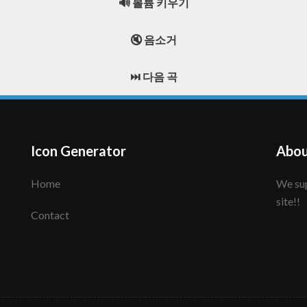
🔊 볼륨 키우기
🔇 음소거
⏭️ 다음 곡
Icon Generator
Abou
Home
We support to make your creative icon!! Enjoy this
site!!
Contact