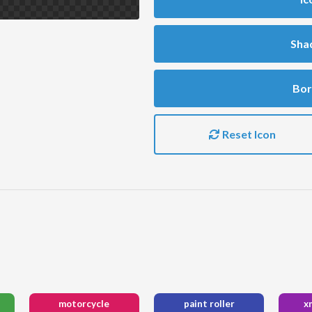
Sha
Bor
Reset Icon
motorcycle
paint roller
x