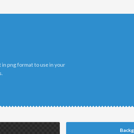
s.
Backg