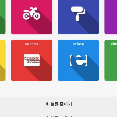
cc amex
erlang
pin
🔉 볼륨 줄이기