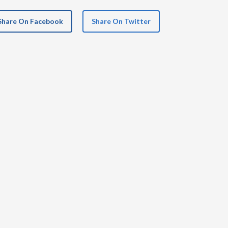
Share On Facebook
Share On Twitter