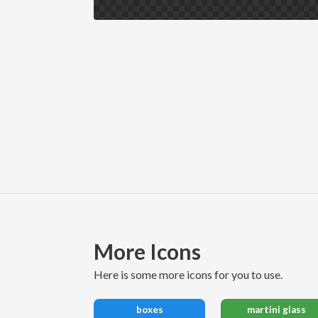
More Icons
here is some more icons for you to use.
boxes
martini glass