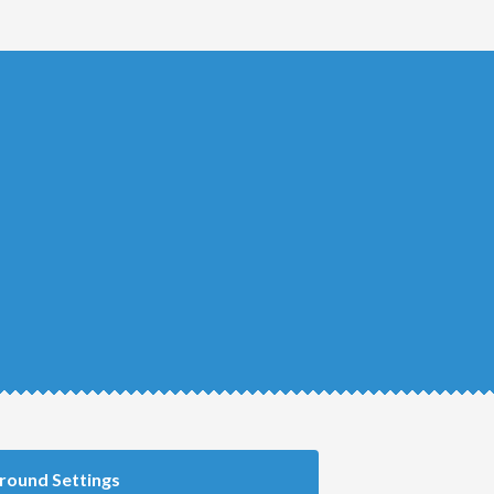
round Settings