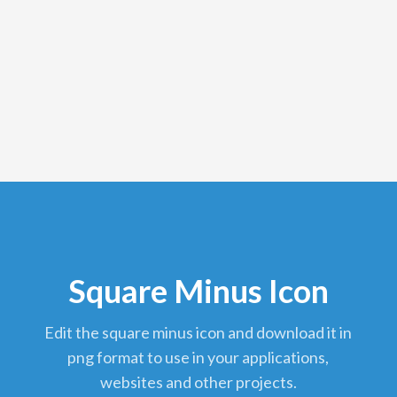
Square Minus Icon
edit the square minus icon and download it in
png format to use in your applications,
websites and other projects.