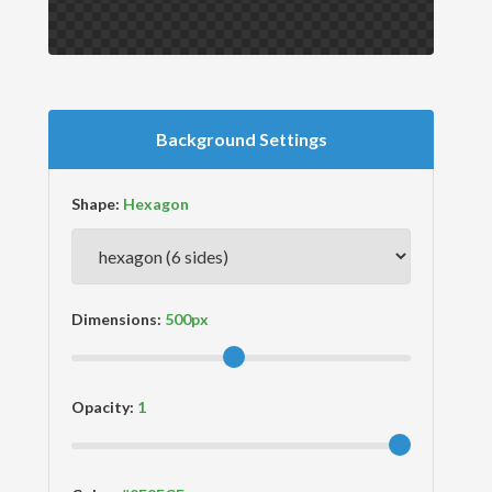
Background Settings
Shape:
Dimensions:
Opacity: