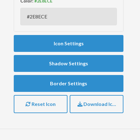
Color:
Icon Settings
Shadow Settings
Border Settings
Reset Icon
Download Icon