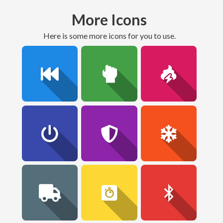
More Icons
here is some more icons for you to use.