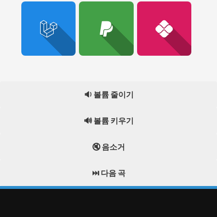
🔉 볼륨 줄이기
🔊 볼륨 키우기
🔇 음소거
⏭️ 다음 곡