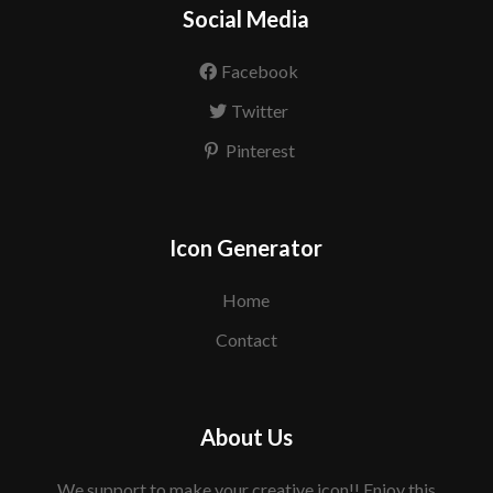
Social Media
Facebook
Twitter
Pinterest
Icon Generator
Home
Contact
About Us
We support to make your creative icon!! Enjoy this