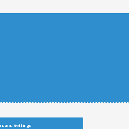
round Settings