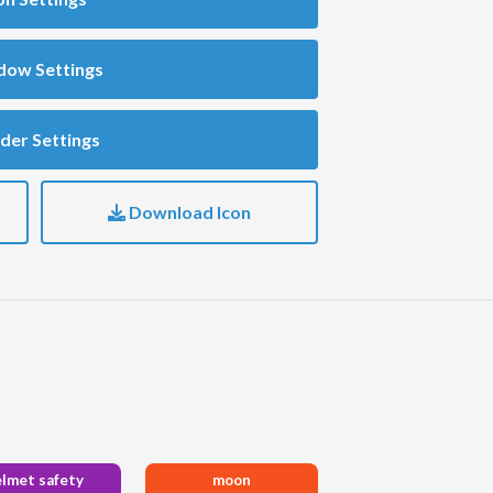
dow Settings
der Settings
Download Icon
elmet safety
moon