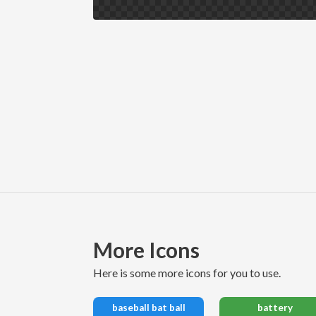
More Icons
here is some more icons for you to use.
baseball bat ball
battery