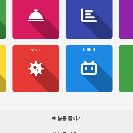
virus
bilibili
🔉 볼륨 줄이기