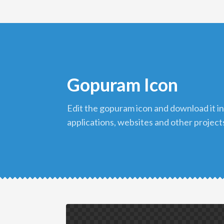
Gopuram Icon
edit the gopuram icon and download it in png format to use in your
applications, websites and other project