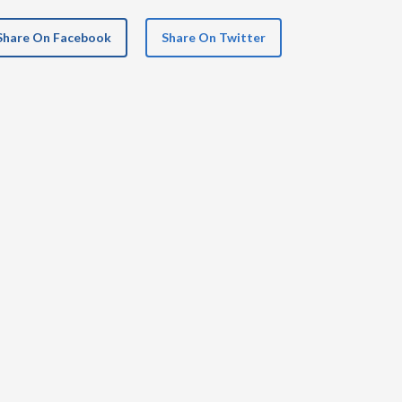
Share On Facebook
Share On Twitter