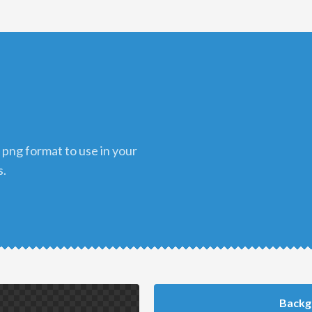
s.
Backg