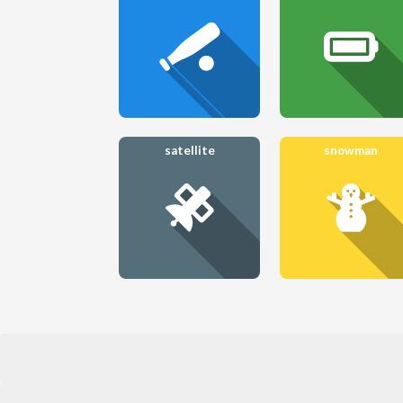
satellite
snowman