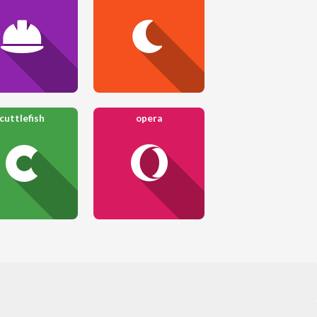
cuttlefish
opera