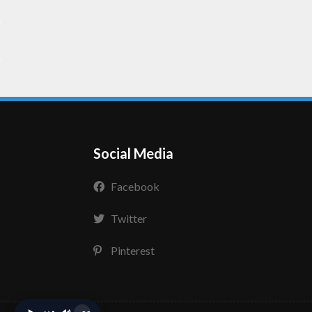
Social Media
Facebook
Twitter
Pinterest