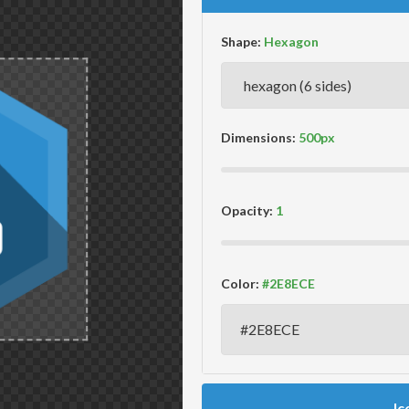
Shape:
Dimensions:
Opacity:
Color:
Ic