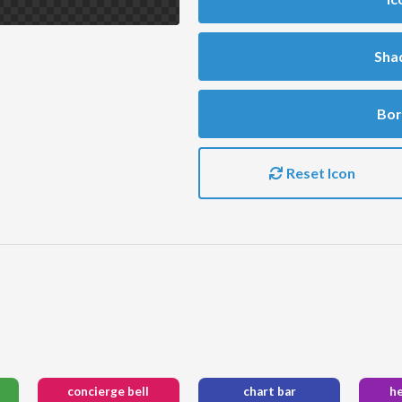
Sha
Bor
Reset Icon
concierge bell
chart bar
h