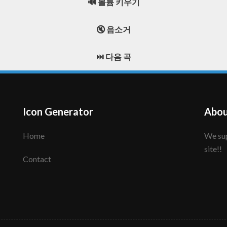
🔊 볼륨 키우기
🔇 음소거
⏭️ 다음 곡
Icon Generator
Abou
Home
We support to make your creative icon!! Enjoy this
site!!
Contact