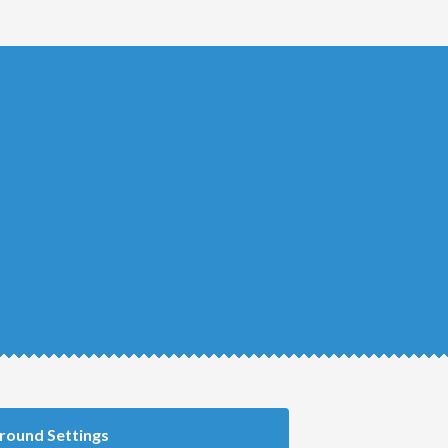
round Settings