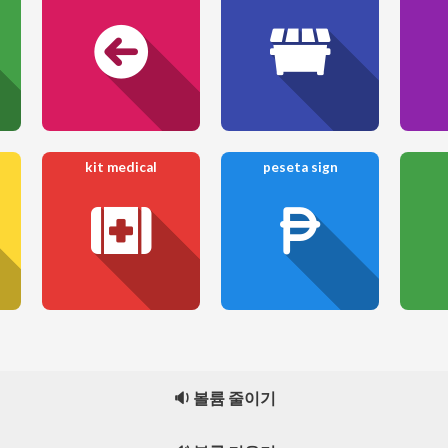
kit medical
peseta sign
🔉 볼륨 줄이기