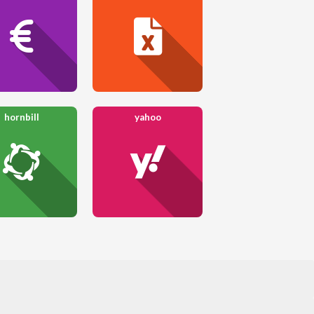
hornbill
yahoo