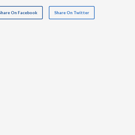
Share On Facebook
Share On Twitter