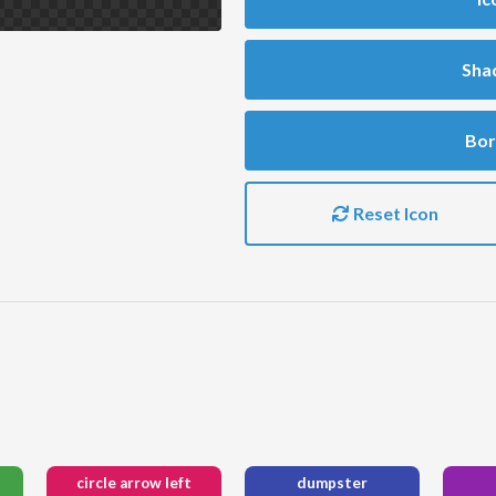
Sha
Bor
Reset Icon
circle arrow left
dumpster