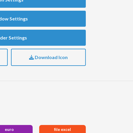
dow Settings
der Settings
Download Icon
euro
file excel