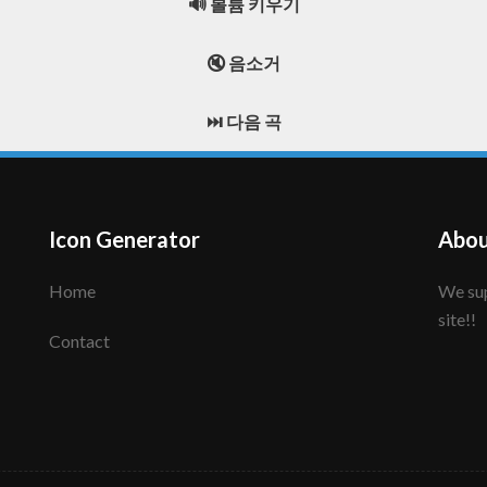
🔊 볼륨 키우기
🔇 음소거
⏭️ 다음 곡
Icon Generator
Abou
Home
We support to make your creative icon!! Enjoy this
site!!
Contact