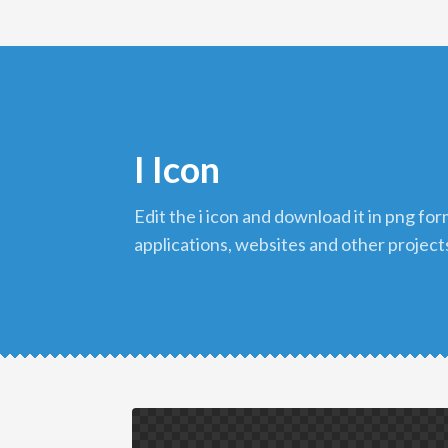
I Icon
edit the i icon and download it in png format to use in your
applications, websites and other project