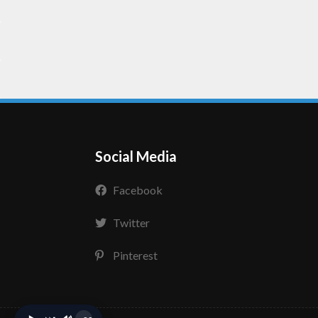
Social Media
Facebook
Twitter
Pinterest