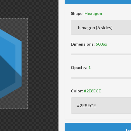
Shape:
Dimensions:
Opacity:
Color:
Ic