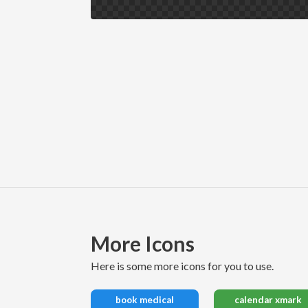
More Icons
here is some more icons for you to use.
book medical
calendar xmark