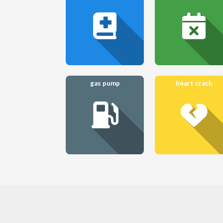
gas pump
heart crack