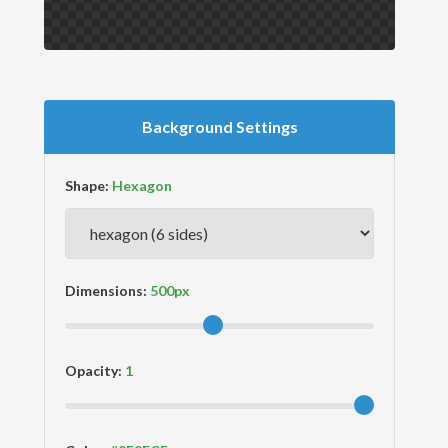
Background Settings
Shape:
Dimensions:
Opacity: