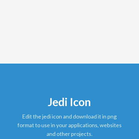
Jedi Icon
edit the jedi icon and download it in png
format to use in your applications, websites
and other projects.