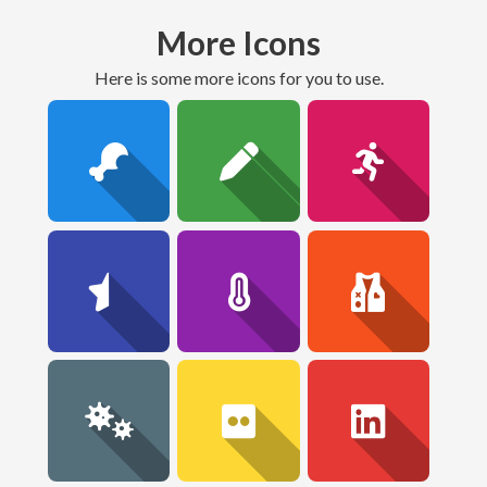
More Icons
here is some more icons for you to use.