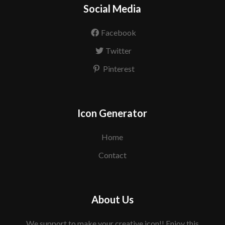
Social Media
Facebook
Twitter
Pinterest
Icon Generator
Home
Contact
About Us
We support to make your creative icon!! Enjoy this