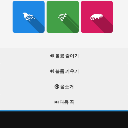
🔉 볼륨 줄이기
🔊 볼륨 키우기
🔇 음소거
⏭️ 다음 곡