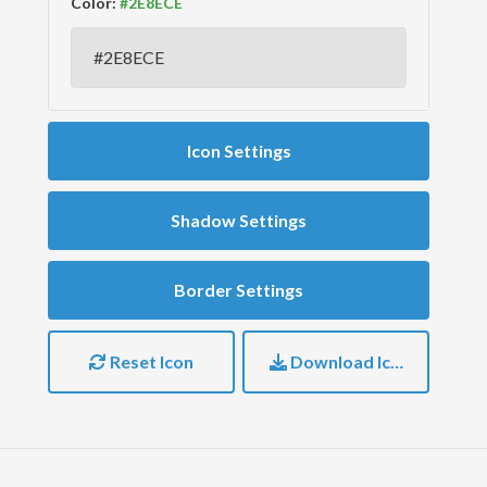
Color:
Icon Settings
Shadow Settings
Border Settings
Reset Icon
Download Icon