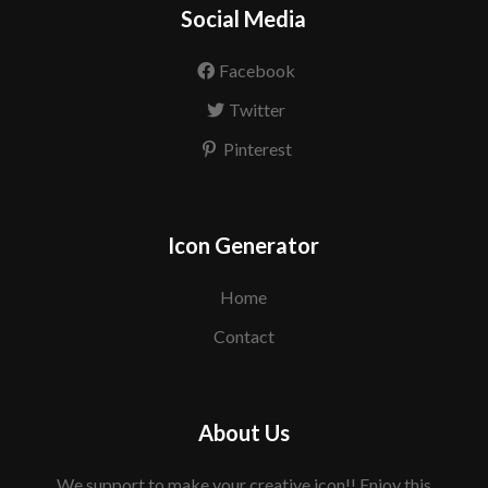
Social Media
Facebook
Twitter
Pinterest
Icon Generator
Home
Contact
About Us
We support to make your creative icon!! Enjoy this