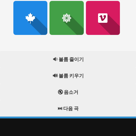
🔉 볼륨 줄이기
🔊 볼륨 키우기
🔇 음소거
⏭️ 다음 곡