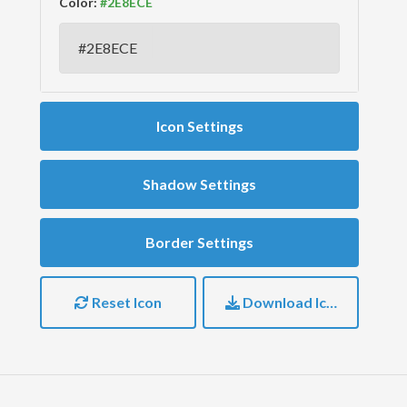
Color:
Icon Settings
Shadow Settings
Border Settings
Reset Icon
Download Icon