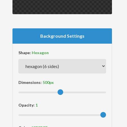
Background Settings
Shape:
Dimensions:
Opacity: