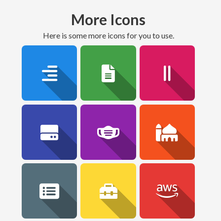
More Icons
here is some more icons for you to use.