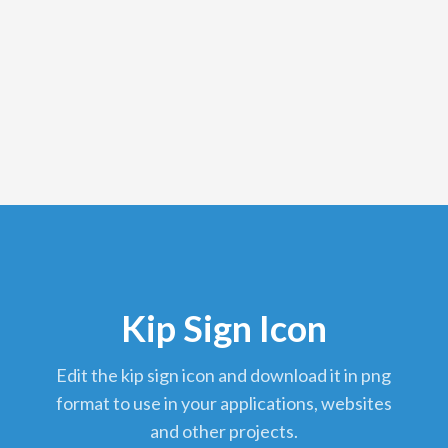
Kip Sign Icon
edit the kip sign icon and download it in png
format to use in your applications, websites
and other projects.