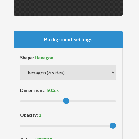
Background Settings
Shape:
Dimensions:
Opacity: