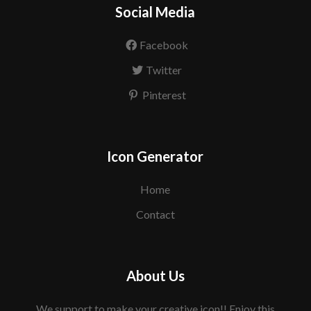
Social Media
Facebook
Twitter
Pinterest
Icon Generator
Home
Contact
About Us
We support to make your creative icon!! Enjoy this