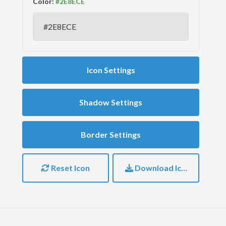
Color:
Icon Settings
Shadow Settings
Border Settings
Reset Icon
Download Icon