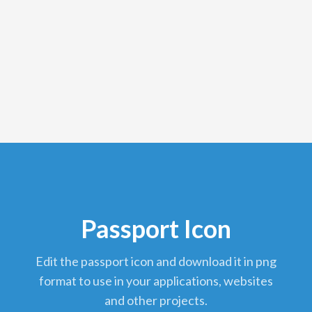
Passport Icon
edit the passport icon and download it in png
format to use in your applications, websites
and other projects.