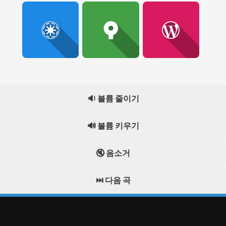
🔉 볼륨 줄이기
🔊 볼륨 키우기
🔇 음소거
⏭️ 다음 곡