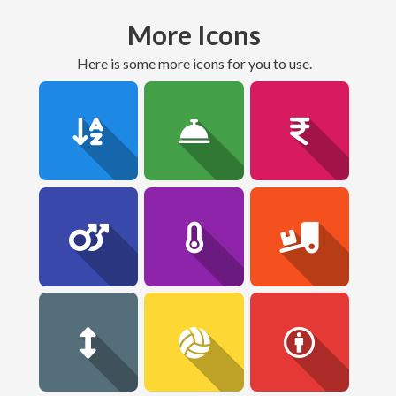
More Icons
here is some more icons for you to use.