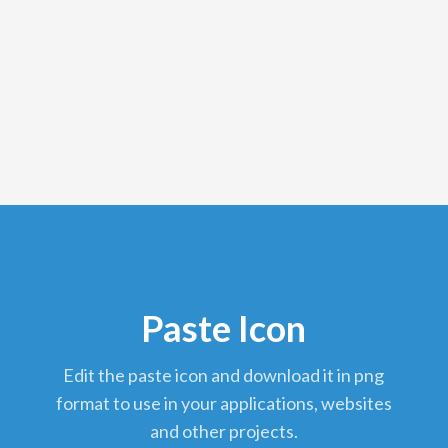
Paste Icon
edit the paste icon and download it in png
format to use in your applications, websites
and other projects.