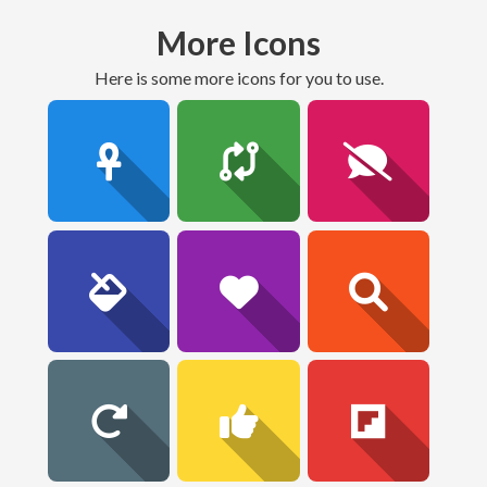
More Icons
here is some more icons for you to use.