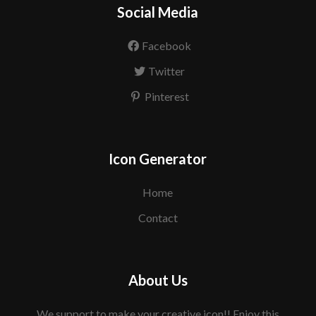
Social Media
Facebook
Twitter
Pinterest
Icon Generator
Home
Contact
About Us
We support to make your creative icon!! Enjoy this