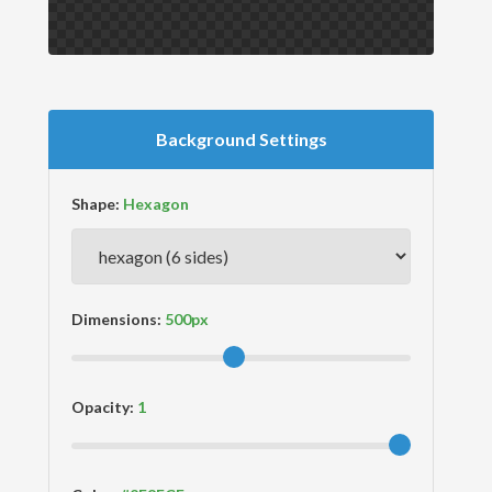
Background Settings
Shape:
Dimensions:
Opacity: