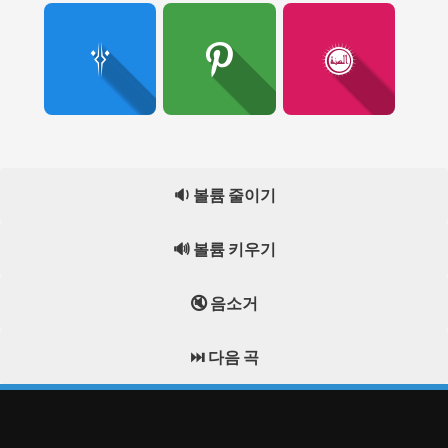
🔉 볼륨 줄이기
🔊 볼륨 키우기
🔇 음소거
⏭️ 다음 곡