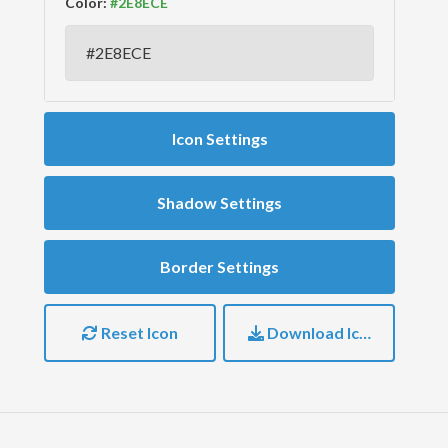
Color:
Icon Settings
Shadow Settings
Border Settings
Reset Icon
Download Icon