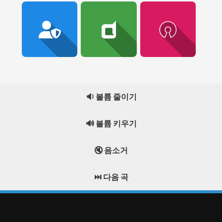
🔉 볼륨 줄이기
🔊 볼륨 키우기
🔇 음소거
⏭️ 다음 곡