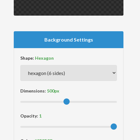
Background Settings
Shape:
Dimensions:
Opacity: