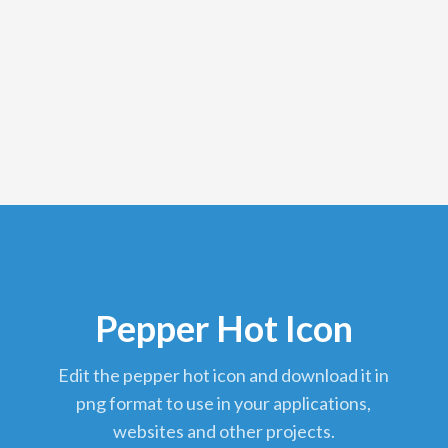
Pepper Hot Icon
edit the pepper hot icon and download it in
png format to use in your applications,
websites and other projects.