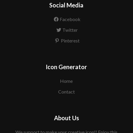
Social Media
Facebook
Twitter
Pinterest
Icon Generator
Home
Contact
About Us
We support to make your creative icon!! Enjoy this