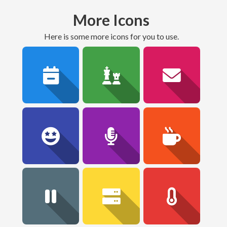
More Icons
here is some more icons for you to use.