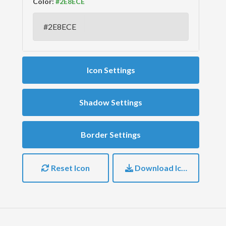
Color:
Icon Settings
Shadow Settings
Border Settings
Reset Icon
Download Icon