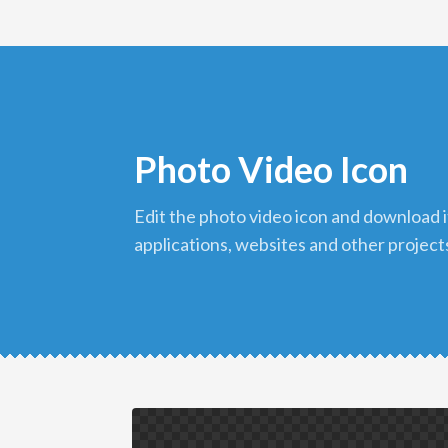
Photo Video Icon
edit the photo video icon and download it in png format to use in your
applications, websites and other project