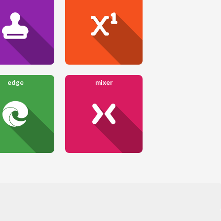
edge
mixer