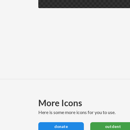
More Icons
here is some more icons for you to use.
donate
outdent