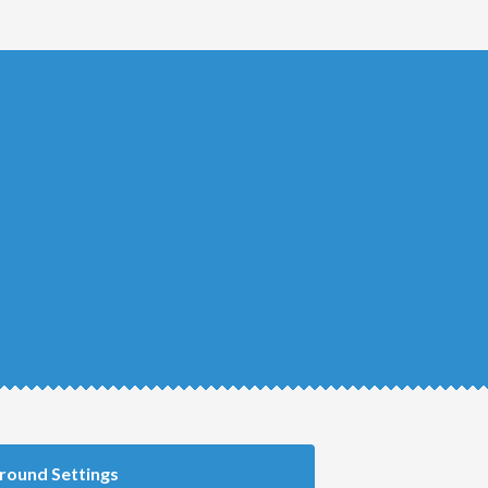
round Settings