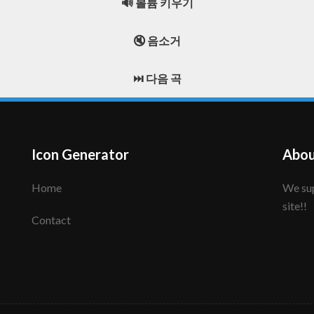
🔊 볼륨 키우기
🔇 음소거
⏭️ 다음 곡
Icon Generator
Abou
Home
We support to make your creative icon!! Enjoy this
site!!
Contact