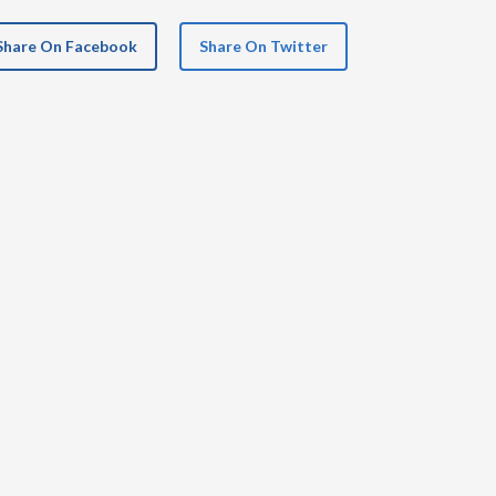
Share On Facebook
Share On Twitter