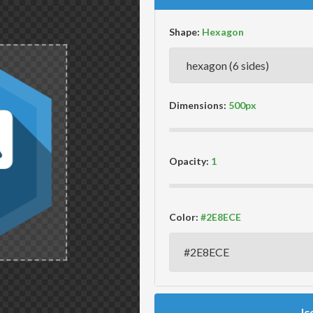
Shape:
Dimensions:
Opacity:
Color:
Ic