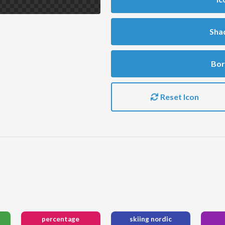
Sha
Bor
Reset Icon
percentage
skiing nordic