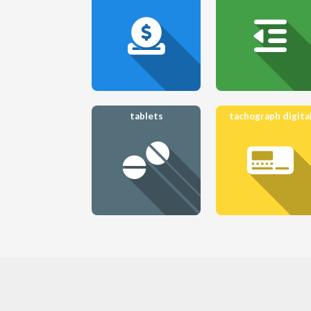
tablets
tachograph digita