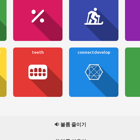
l
teeth
connectdevelop
🔉 볼륨 줄이기