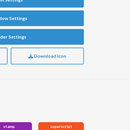
dow Settings
der Settings
Download Icon
stamp
superscript