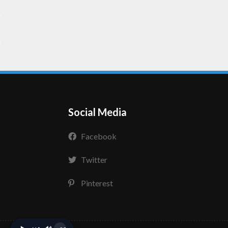
Social Media
Facebook
Twitter
Pinterest