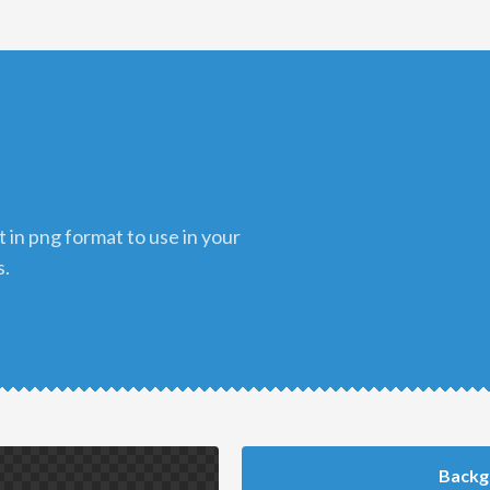
s.
Backg