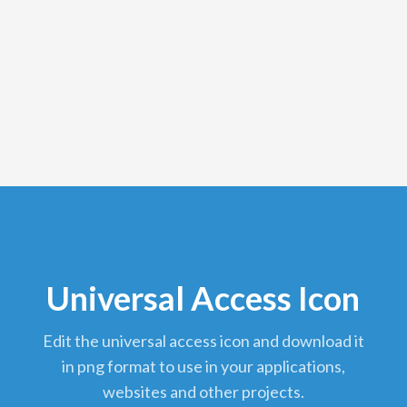
Universal Access Icon
edit the universal access icon and download it
in png format to use in your applications,
websites and other projects.