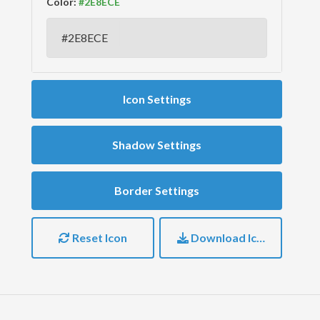
Color:
Icon Settings
Shadow Settings
Border Settings
Reset Icon
Download Icon