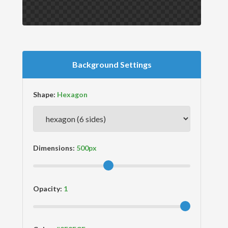
Background Settings
Shape:
Dimensions:
Opacity: