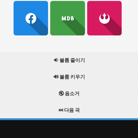
🔉 볼륨 줄이기
🔊 볼륨 키우기
🔇 음소거
⏭️ 다음 곡