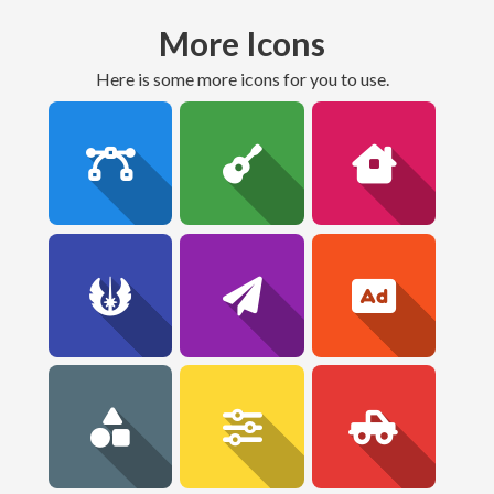
More Icons
here is some more icons for you to use.