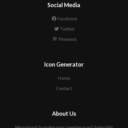
Social Media
Facebook
Twitter
Pinterest
Icon Generator
Home
Contact
About Us
We support to make your creative icon!! Enjoy this