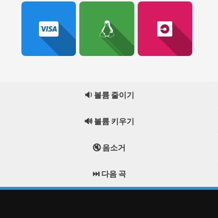
🔉 볼륨 줄이기
🔊 볼륨 키우기
🔇 음소거
⏭️ 다음 곡