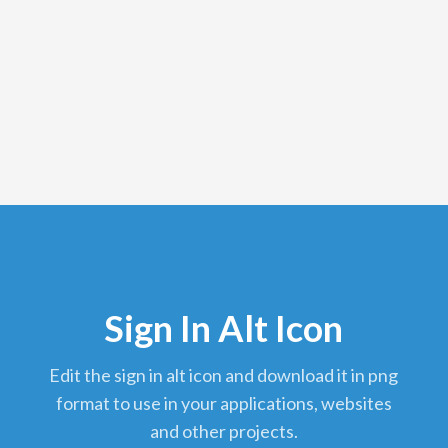
Sign In Alt Icon
edit the sign in alt icon and download it in png
format to use in your applications, websites
and other projects.