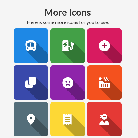
More Icons
here is some more icons for you to use.