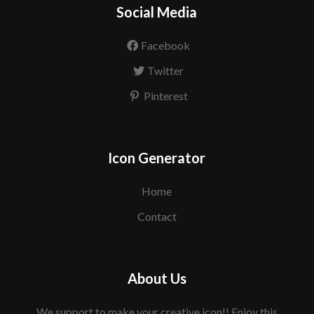
Social Media
Facebook
Twitter
Pinterest
Icon Generator
Home
Contact
About Us
We support to make your creative icon!! Enjoy this