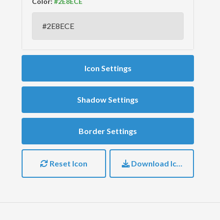
Color:
Icon Settings
Shadow Settings
Border Settings
Reset Icon
Download Icon