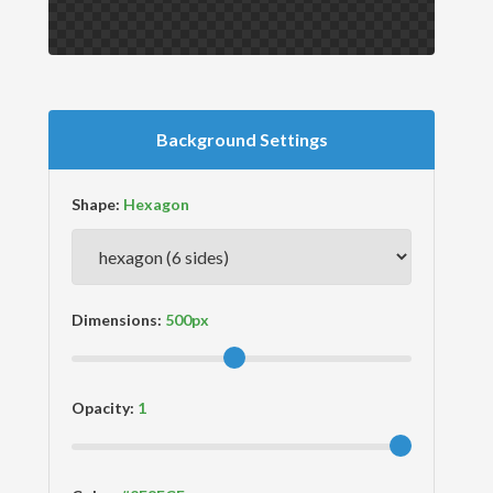
Background Settings
Shape:
Dimensions:
Opacity: