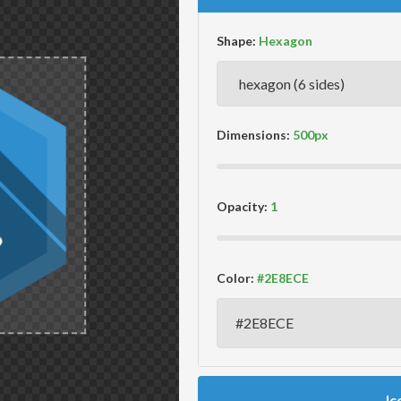
Shape:
Dimensions:
Opacity:
Color:
Ic