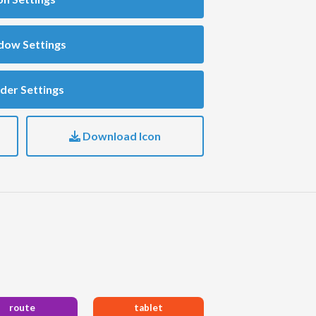
dow Settings
der Settings
Download Icon
route
tablet