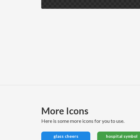
More Icons
here is some more icons for you to use.
glass cheers
hospital symbol