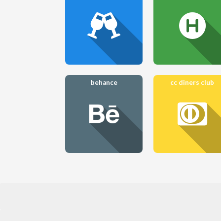
behance
cc diners club