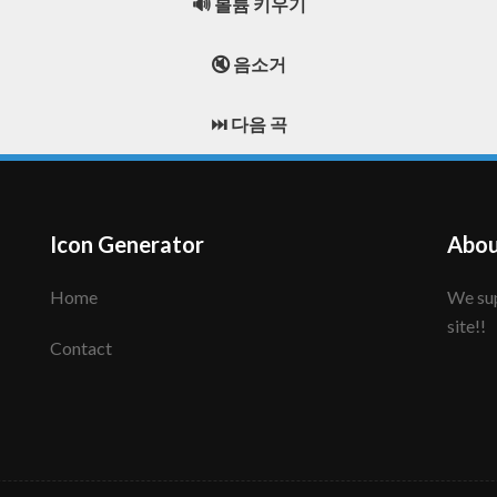
🔊 볼륨 키우기
🔇 음소거
⏭️ 다음 곡
Icon Generator
Abou
Home
We support to make your creative icon!! Enjoy this
site!!
Contact