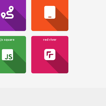
js square
red river