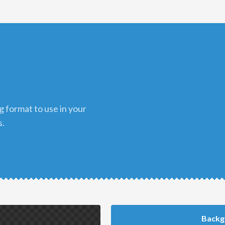
s.
Backg