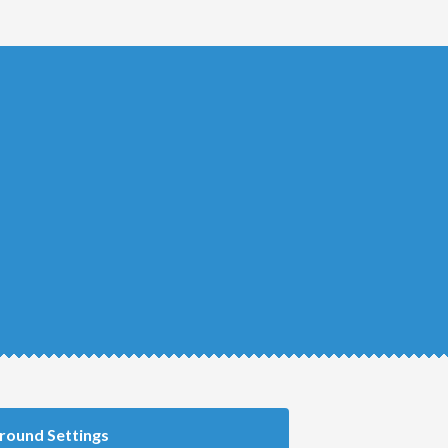
round Settings