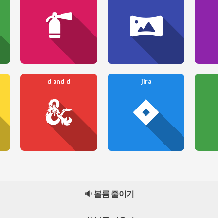
d and d
jira
🔉 볼륨 줄이기