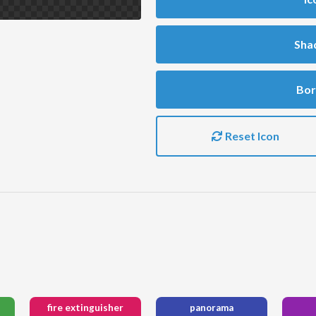
Sha
Bor
Reset Icon
fire extinguisher
panorama