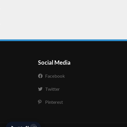
Social Media
Facebook
Twitter
Pinterest