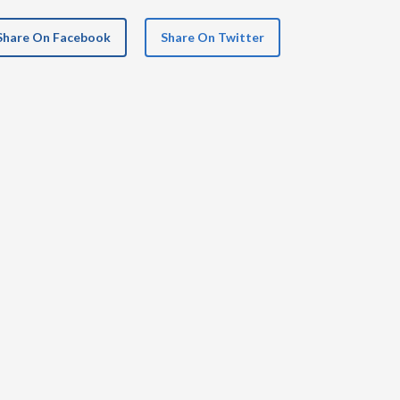
Share On Facebook
Share On Twitter