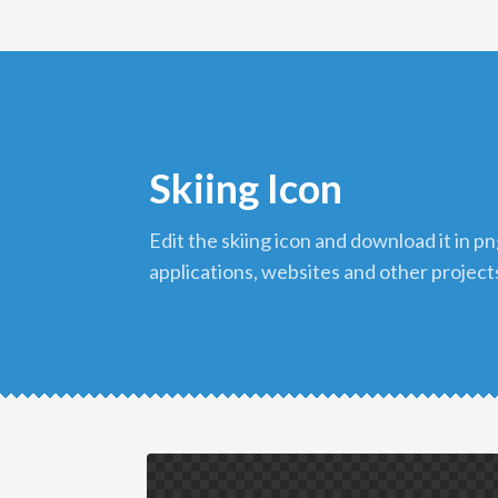
Skiing Icon
edit the skiing icon and download it in png format to use in your
applications, websites and other project