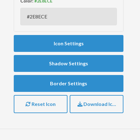
Color:
Icon Settings
Shadow Settings
Border Settings
Reset Icon
Download Icon