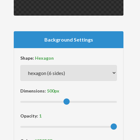
Background Settings
Shape:
Dimensions:
Opacity: