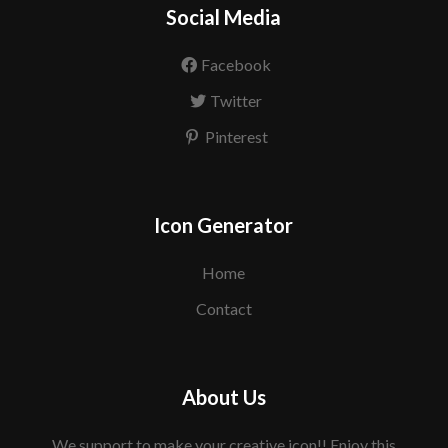
Social Media
Facebook
Twitter
Pinterest
Icon Generator
Home
Contact
About Us
We support to make your creative icon!! Enjoy this