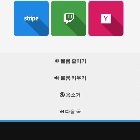
🔉 볼륨 줄이기
🔊 볼륨 키우기
🔇 음소거
⏭️ 다음 곡