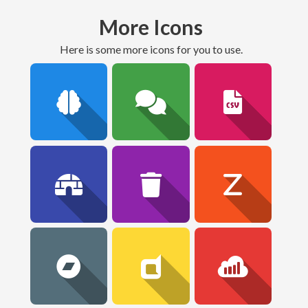
More Icons
here is some more icons for you to use.