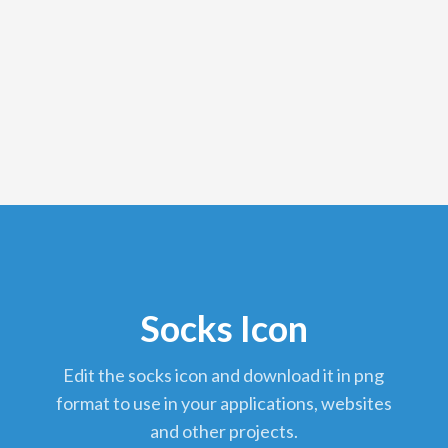
Socks Icon
edit the socks icon and download it in png
format to use in your applications, websites
and other projects.