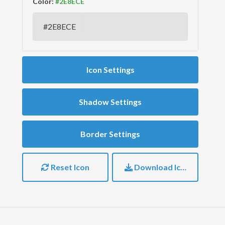
Color:
Icon Settings
Shadow Settings
Border Settings
Reset Icon
Download Icon