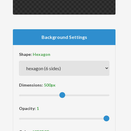
Background Settings
Shape:
Dimensions:
Opacity: