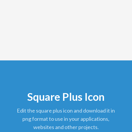
Square Plus Icon
edit the square plus icon and download it in
png format to use in your applications,
websites and other projects.