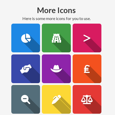
More Icons
here is some more icons for you to use.