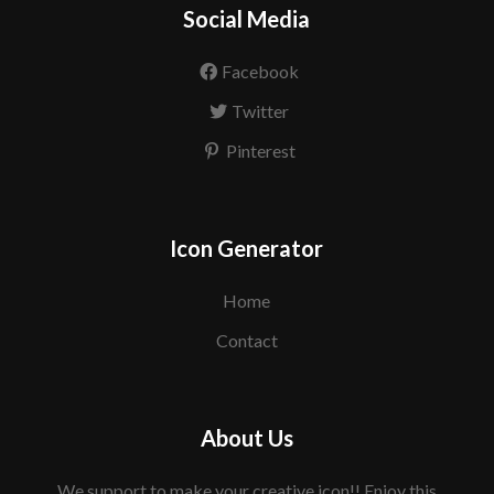
Social Media
Facebook
Twitter
Pinterest
Icon Generator
Home
Contact
About Us
We support to make your creative icon!! Enjoy this