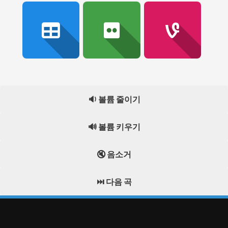
🔉 볼륨 줄이기
🔊 볼륨 키우기
🔇 음소거
⏭️ 다음 곡