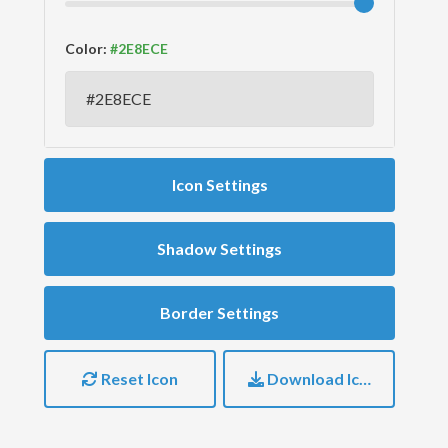
Color:
Icon Settings
Shadow Settings
Border Settings
Reset Icon
Download Icon