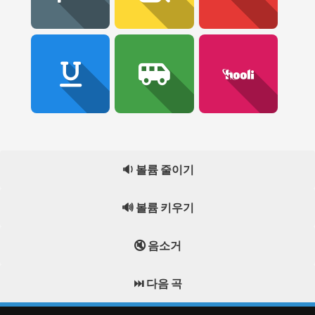
🔉 볼륨 줄이기
🔊 볼륨 키우기
🔇 음소거
⏭️ 다음 곡