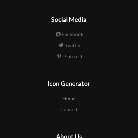
Social Media
Facebook
Twitter
Pinterest
Icon Generator
Home
Contact
About Us