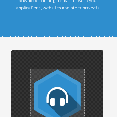
download it in png format to use in your
applications, websites and other projects.