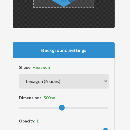
Background Settings
Shape:
Dimensions:
Opacity: