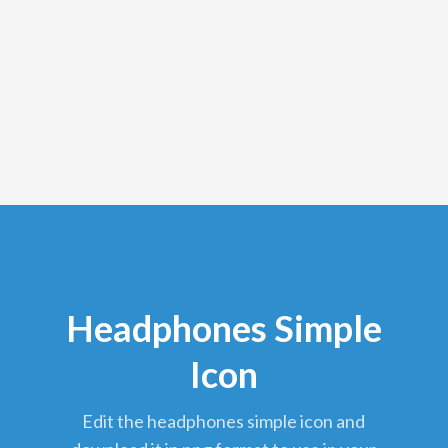
Headphones Simple
Icon
edit the headphones simple icon and