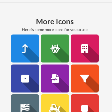
More Icons
here is some more icons for you to use.