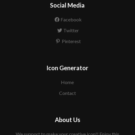
Social Media
Facebook
Twitter
Pinterest
Icon Generator
Home
Contact
About Us
We support to make your creative icon!! Enjoy this