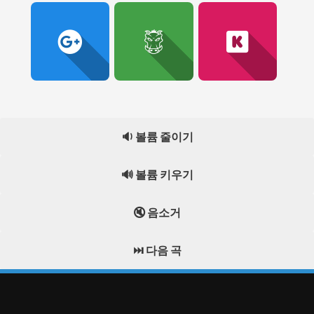
🔉 볼륨 줄이기
🔊 볼륨 키우기
🔇 음소거
⏭️ 다음 곡