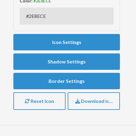
Color:
Icon Settings
Shadow Settings
Border Settings
Reset Icon
Download Icon