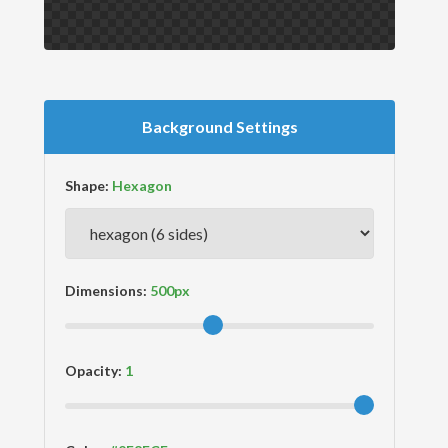
Background Settings
Shape:
Dimensions:
Opacity: