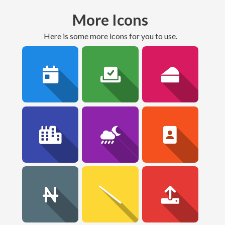
More Icons
here is some more icons for you to use.