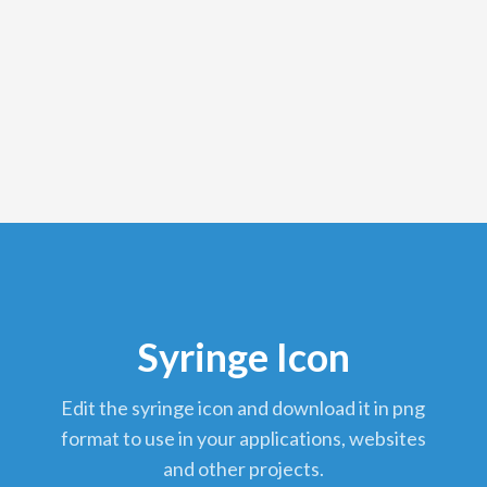
Syringe Icon
edit the syringe icon and download it in png
format to use in your applications, websites
and other projects.