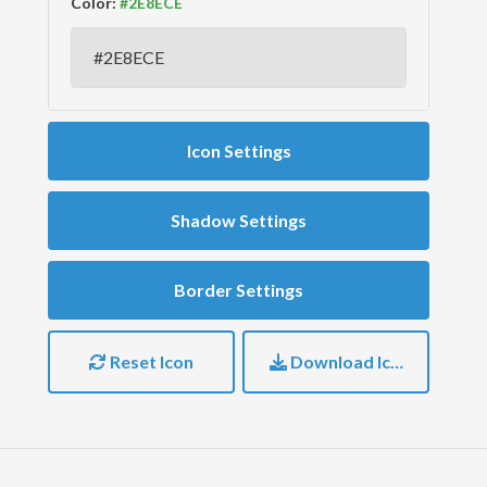
Color:
Icon Settings
Shadow Settings
Border Settings
Reset Icon
Download Icon