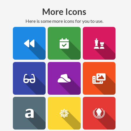
More Icons
here is some more icons for you to use.