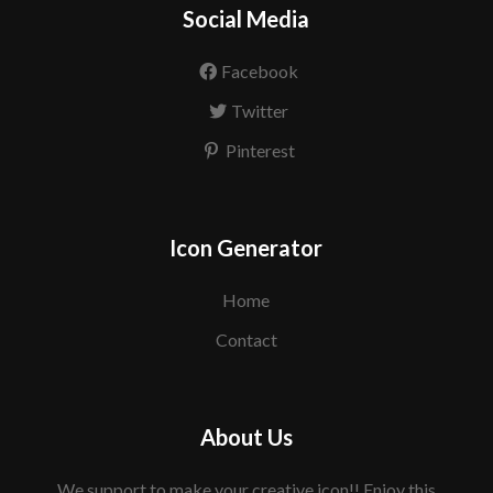
Social Media
Facebook
Twitter
Pinterest
Icon Generator
Home
Contact
About Us
We support to make your creative icon!! Enjoy this