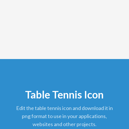
Table Tennis Icon
edit the table tennis icon and download it in
png format to use in your applications,
websites and other projects.