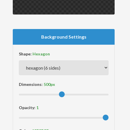
Background Settings
Shape:
Dimensions:
Opacity: