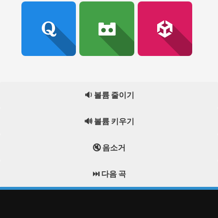
🔉 볼륨 줄이기
🔊 볼륨 키우기
🔇 음소거
⏭️ 다음 곡