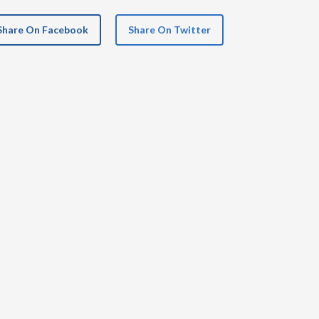
Share On Facebook
Share On Twitter