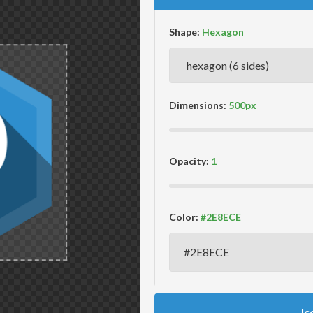
Shape:
Dimensions:
Opacity:
Color:
Ic