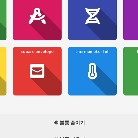
square envelope
thermometer full
🔉 볼륨 줄이기