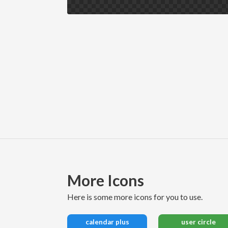
More Icons
here is some more icons for you to use.
calendar plus
user circle