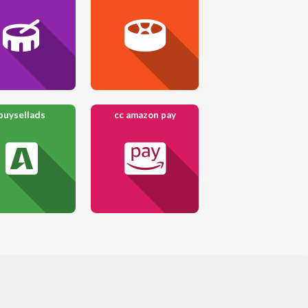
buysellads
cc amazon pay