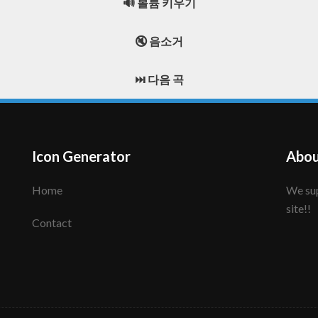
🔊 볼륨 키우기
🔇 음소거
⏭️ 다음 곡
Icon Generator
Abou
Home
We support to make your creative icon!! Enjoy this
site!!
Contact