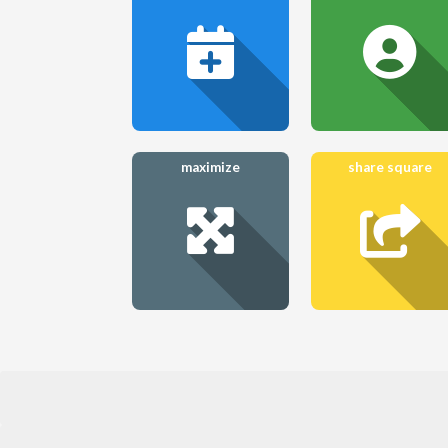
maximize
share square