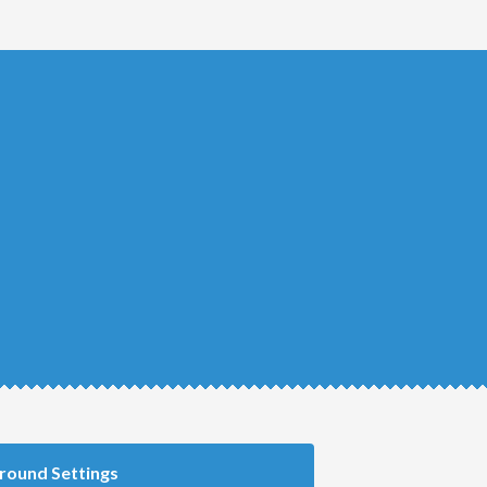
round Settings