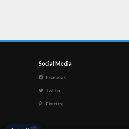
Social Media
Facebook
Twitter
Pinterest