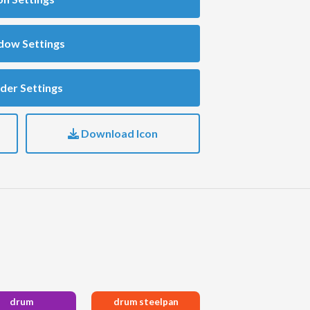
dow Settings
der Settings
Download Icon
drum
drum steelpan