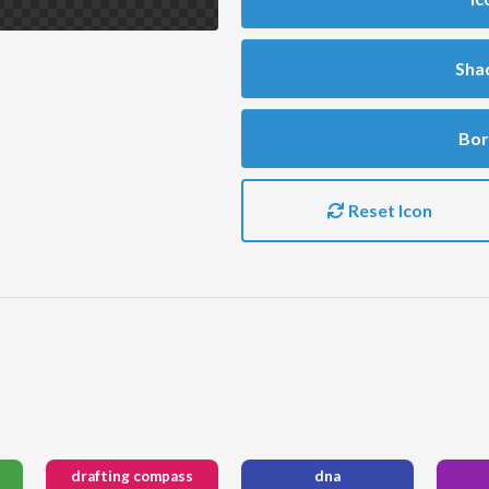
Sha
Bor
Reset Icon
drafting compass
dna