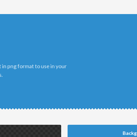
s.
Backg