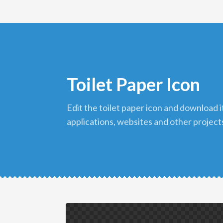
Toilet Paper Icon
edit the toilet paper icon and download it in png format to use in your
applications, websites and other project