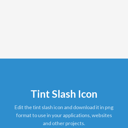
Tint Slash Icon
edit the tint slash icon and download it in png
format to use in your applications, websites
and other projects.