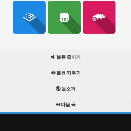
🔉 볼륨 줄이기
🔊 볼륨 키우기
🔇 음소거
⏭️ 다음 곡