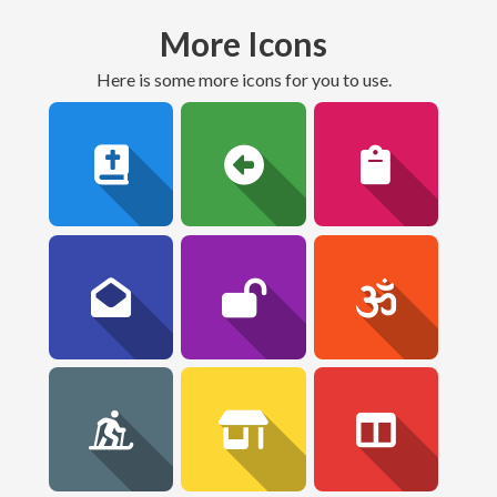
More Icons
here is some more icons for you to use.