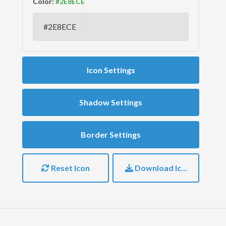
Color:
Icon Settings
Shadow Settings
Border Settings
Reset Icon
Download Icon