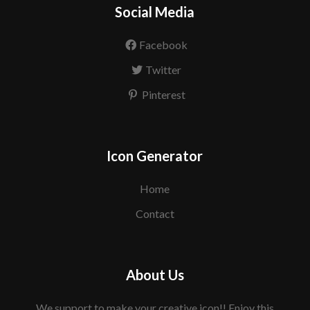
Social Media
Facebook
Twitter
Pinterest
Icon Generator
Home
Contact
About Us
We support to make your creative icon!! Enjoy this