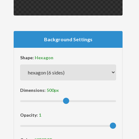
Background Settings
Shape:
Dimensions:
Opacity: