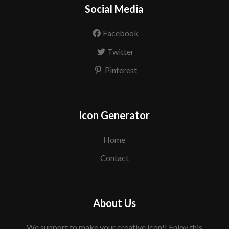
Social Media
Facebook
Twitter
Pinterest
Icon Generator
Home
Contact
About Us
We support to make your creative icon!! Enjoy this