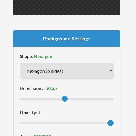
Background Settings
Shape:
Dimensions:
Opacity: