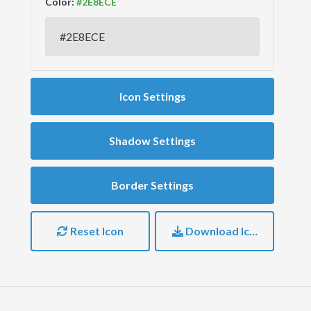
Color:
Icon Settings
Shadow Settings
Border Settings
Reset Icon
Download Icon