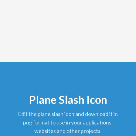
Plane Slash Icon
edit the plane slash icon and download it in
png format to use in your applications,
websites and other projects.