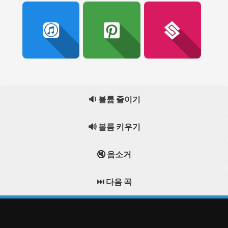
🔉 볼륨 줄이기
🔊 볼륨 키우기
🔇 음소거
⏭️ 다음 곡