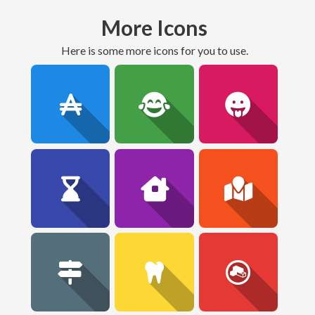
More Icons
here is some more icons for you to use.