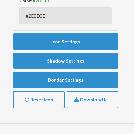
Color:
Icon Settings
Shadow Settings
Border Settings
Reset Icon
Download Icon