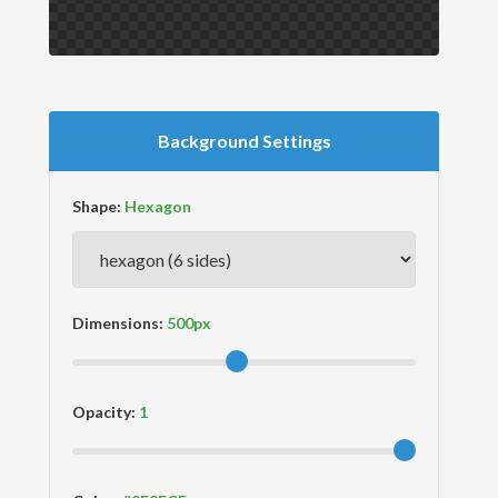
Background Settings
Shape:
Dimensions:
Opacity: