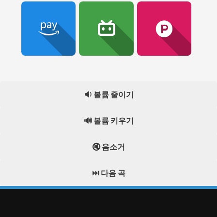
🔉 볼륨 줄이기
🔊 볼륨 키우기
🔇 음소거
⏭️ 다음 곡