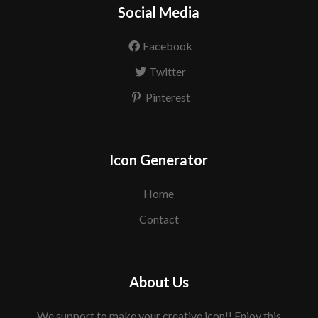
Social Media
Facebook
Twitter
Pinterest
Icon Generator
Home
Contact
About Us
We support to make your creative icon!! Enjoy this