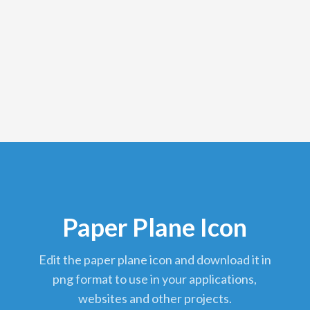
Paper Plane Icon
edit the paper plane icon and download it in
png format to use in your applications,
websites and other projects.