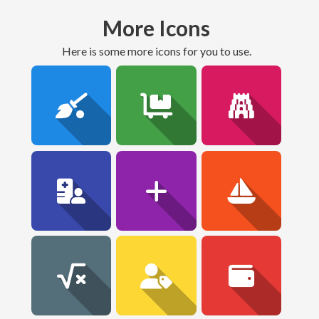
More Icons
here is some more icons for you to use.