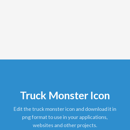
Truck Monster Icon
edit the truck monster icon and download it in
png format to use in your applications,
websites and other projects.