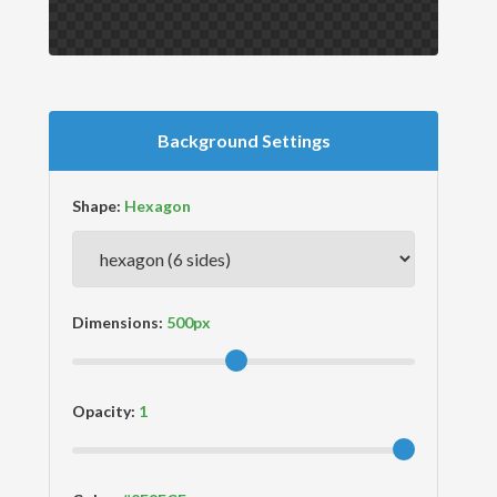
Background Settings
Shape:
Dimensions:
Opacity: