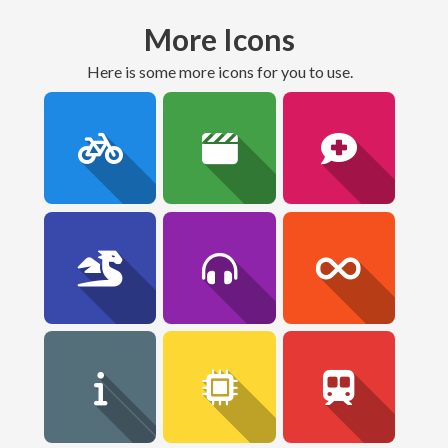
More Icons
here is some more icons for you to use.