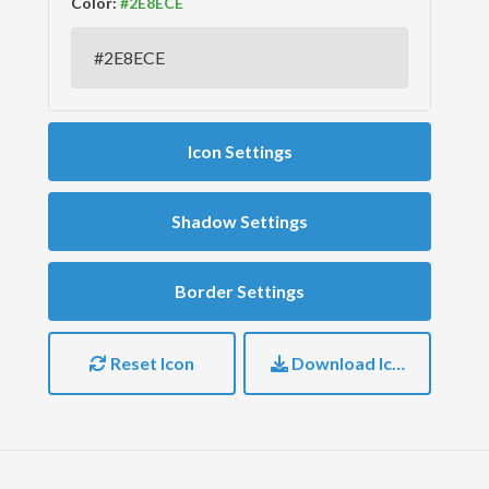
Color:
Icon Settings
Shadow Settings
Border Settings
Reset Icon
Download Icon