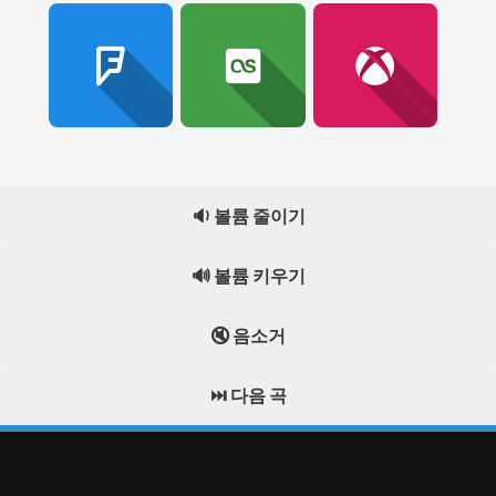
🔉 볼륨 줄이기
🔊 볼륨 키우기
🔇 음소거
⏭️ 다음 곡