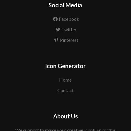
Social Media
Facebook
Twitter
Pinterest
Icon Generator
Home
Contact
About Us
We support to make your creative icon!! Enjoy this