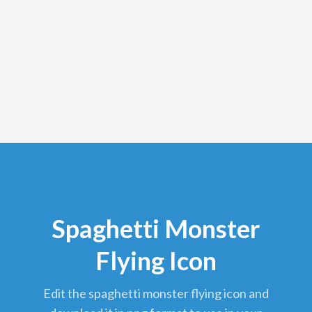
Spaghetti Monster
Flying Icon
edit the spaghetti monster flying icon and