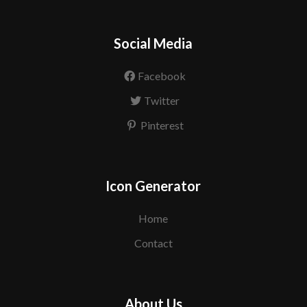
Social Media
Facebook
Twitter
Pinterest
Icon Generator
Home
Contact
About Us