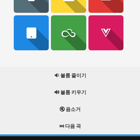
🔉 볼륨 줄이기
🔊 볼륨 키우기
🔇 음소거
⏭️ 다음 곡