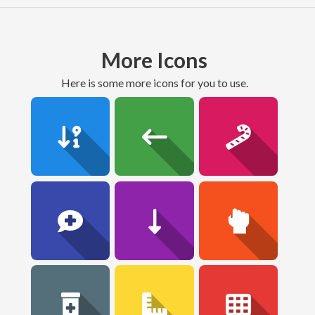
More Icons
here is some more icons for you to use.