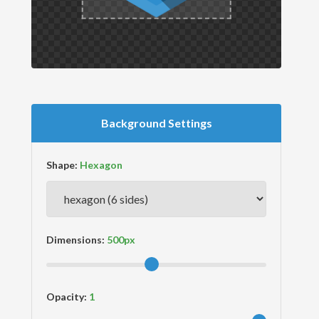
Background Settings
Shape:
Dimensions:
Opacity: