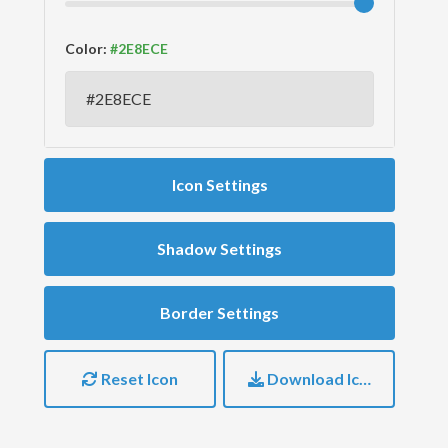
Color:
Icon Settings
Shadow Settings
Border Settings
Reset Icon
Download Icon