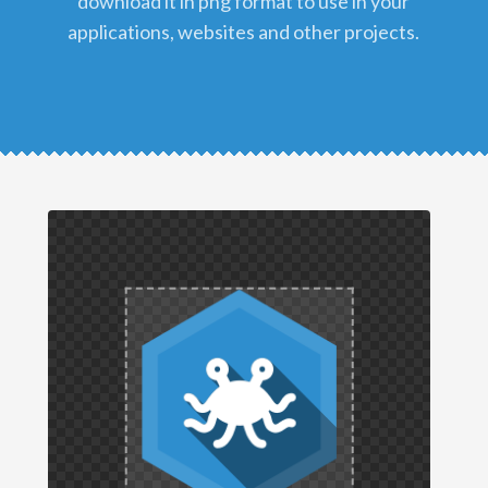
download it in png format to use in your
applications, websites and other projects.