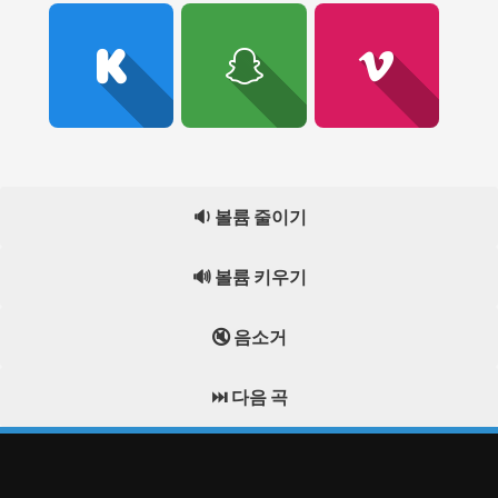
🔉 볼륨 줄이기
🔊 볼륨 키우기
🔇 음소거
⏭️ 다음 곡