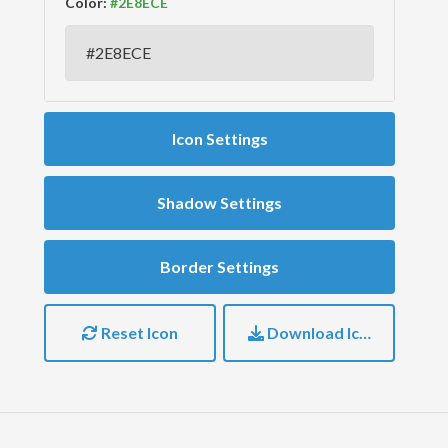
Color:
Icon Settings
Shadow Settings
Border Settings
Reset Icon
Download Icon