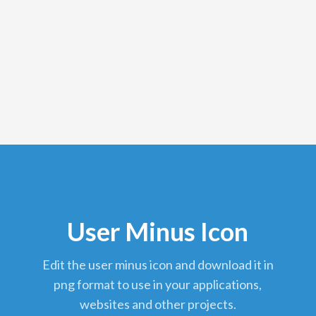
User Minus Icon
edit the user minus icon and download it in
png format to use in your applications,
websites and other projects.