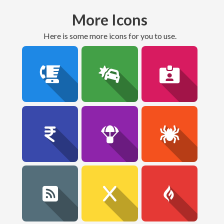
More Icons
here is some more icons for you to use.