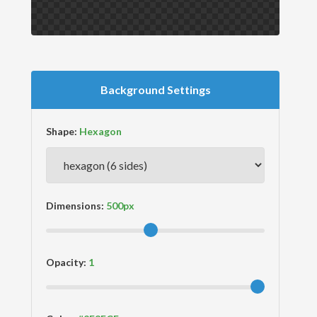
Background Settings
Shape:
Dimensions:
Opacity: