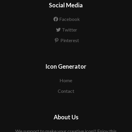
Social Media
Facebook
Twitter
Pinterest
Icon Generator
Home
Contact
About Us
We support to make your creative icon!! Enjoy this