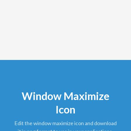
Window Maximize
Icon
edit the window maximize icon and download