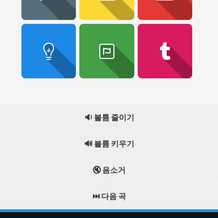
🔉 볼륨 줄이기
🔊 볼륨 키우기
🔇 음소거
⏭️ 다음 곡