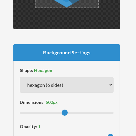
Background Settings
Shape:
Dimensions:
Opacity: