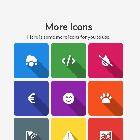
More Icons
here is some more icons for you to use.