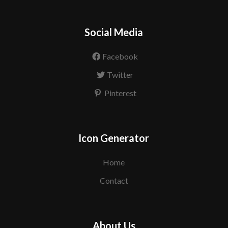
Social Media
Facebook
Twitter
Pinterest
Icon Generator
Home
Contact
About Us