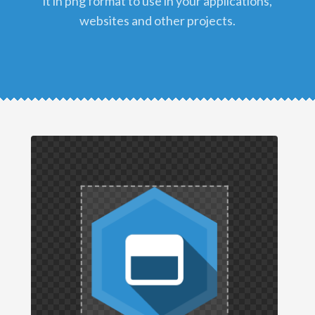
it in png format to use in your applications,
websites and other projects.