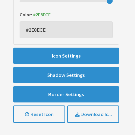
Color:
Icon Settings
Shadow Settings
Border Settings
Reset Icon
Download Icon