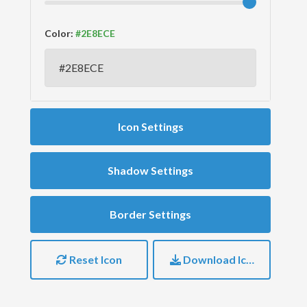
Color:
Icon Settings
Shadow Settings
Border Settings
Reset Icon
Download Icon