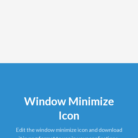
Window Minimize
Icon
edit the window minimize icon and download