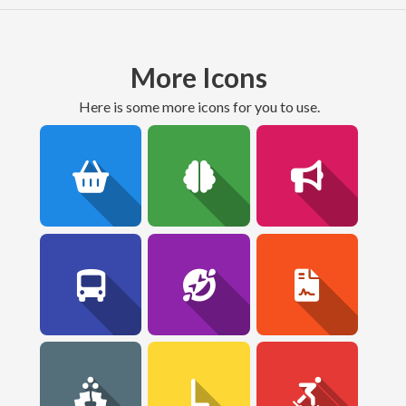
More Icons
here is some more icons for you to use.