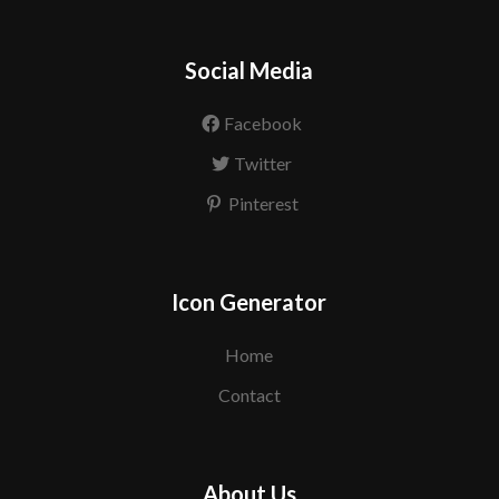
Social Media
Facebook
Twitter
Pinterest
Icon Generator
Home
Contact
About Us