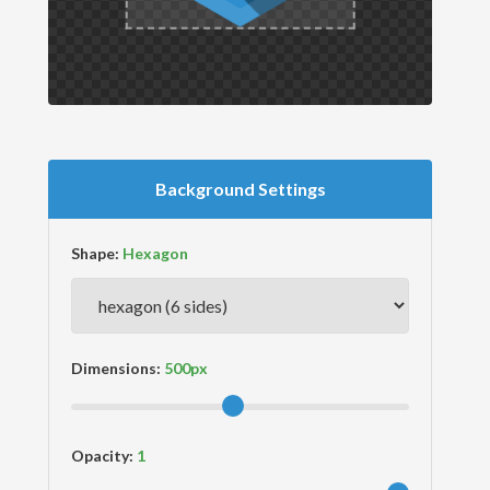
Background Settings
Shape:
Dimensions:
Opacity: