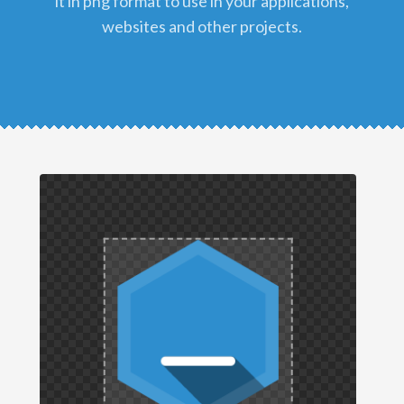
it in png format to use in your applications,
websites and other projects.