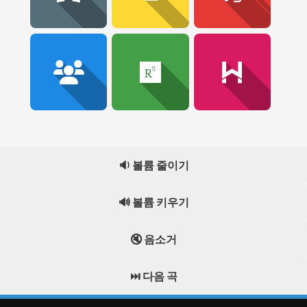
🔉 볼륨 줄이기
🔊 볼륨 키우기
🔇 음소거
⏭️ 다음 곡