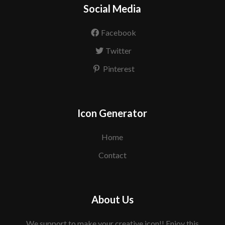
Social Media
Facebook
Twitter
Pinterest
Icon Generator
Home
Contact
About Us
We support to make your creative icon!! Enjoy this