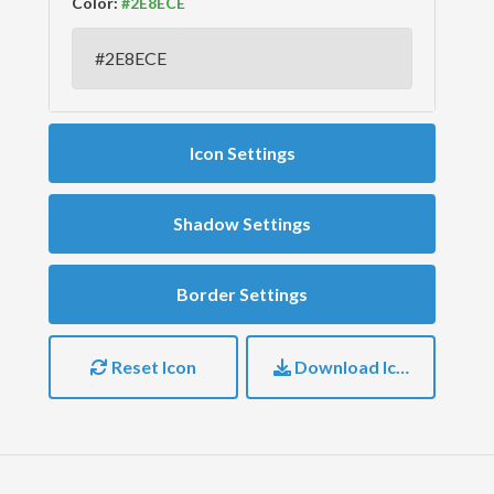
Color:
Icon Settings
Shadow Settings
Border Settings
Reset Icon
Download Icon