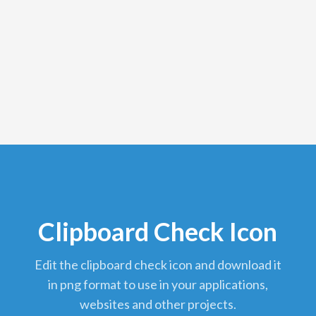
Clipboard Check Icon
edit the clipboard check icon and download it
in png format to use in your applications,
websites and other projects.