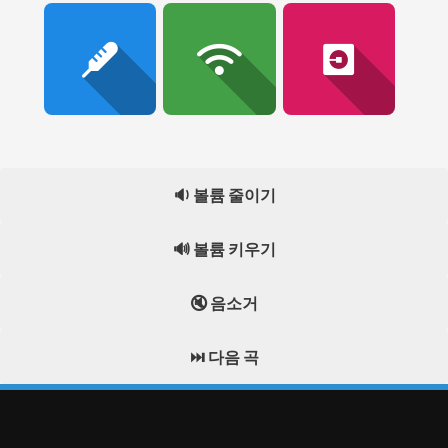
🔉 볼륨 줄이기
🔊 볼륨 키우기
🔇 음소거
⏭️ 다음 곡