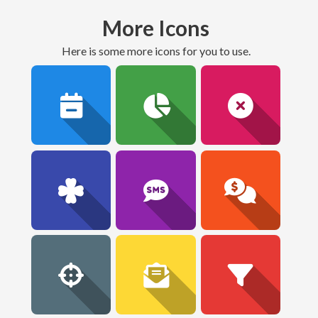
More Icons
here is some more icons for you to use.