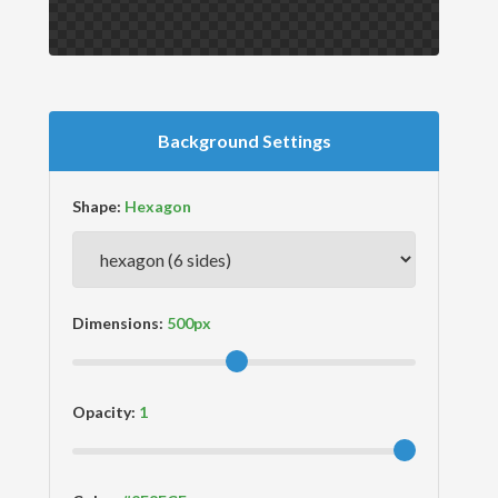
Background Settings
Shape:
Dimensions:
Opacity: