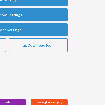
dow Settings
der Settings
Download Icon
wifi
wine glass empty