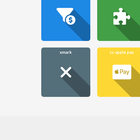
xmark
cc apple pay