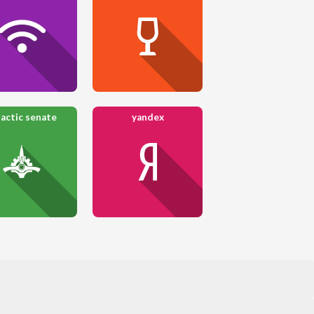
lactic senate
yandex