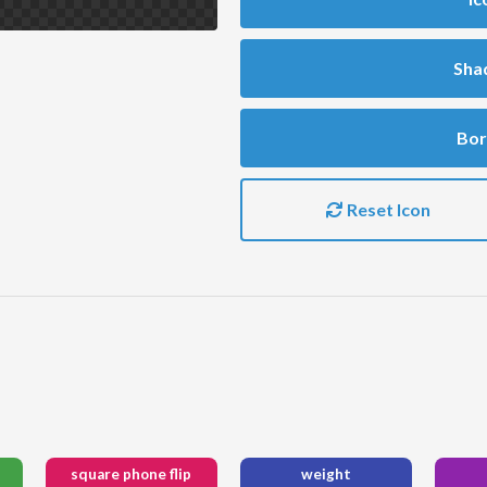
Sha
Bor
Reset Icon
square phone flip
weight