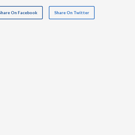
Share On Facebook
Share On Twitter