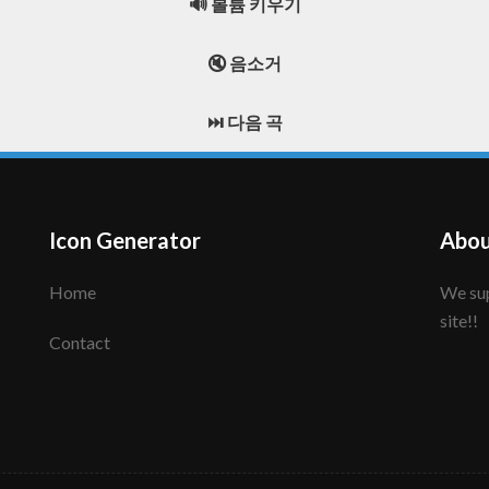
🔊 볼륨 키우기
🔇 음소거
⏭️ 다음 곡
Icon Generator
Abou
Home
We support to make your creative icon!! Enjoy this
site!!
Contact