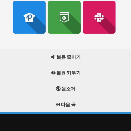
🔉 볼륨 줄이기
🔊 볼륨 키우기
🔇 음소거
⏭️ 다음 곡