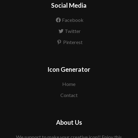
Social Media
Facebook
Twitter
Pinterest
Icon Generator
Home
Contact
About Us
We support to make your creative icon!! Enjoy this