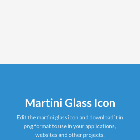
Martini Glass Icon
edit the martini glass icon and download it in
png format to use in your applications,
websites and other projects.