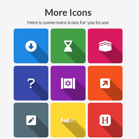
More Icons
here is some more icons for you to use.