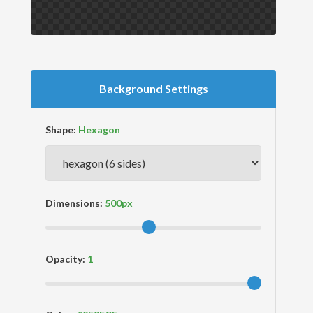
Background Settings
Shape:
Dimensions:
Opacity: