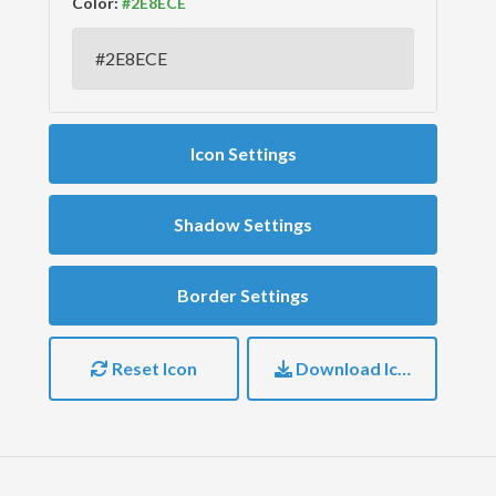
Color:
Icon Settings
Shadow Settings
Border Settings
Reset Icon
Download Icon