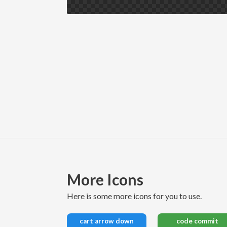
More Icons
here is some more icons for you to use.
cart arrow down
code commit