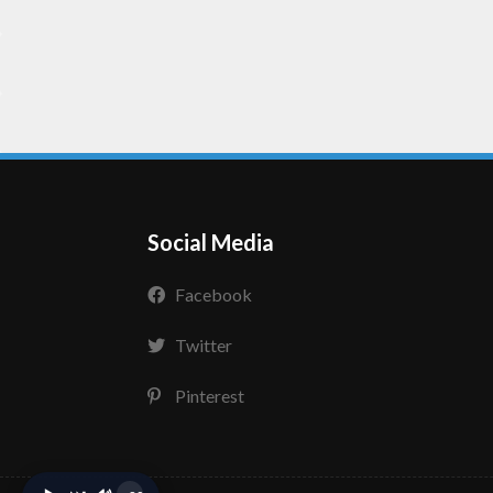
Social Media
Facebook
Twitter
Pinterest