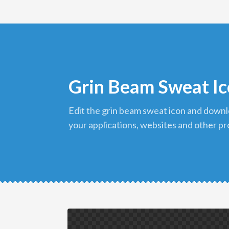
Grin Beam Sweat I
edit the grin beam sweat icon and download it in png format to use in
your applications, websites and other pr