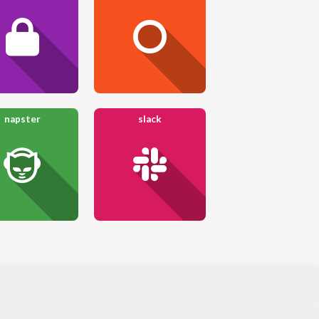
napster
slack