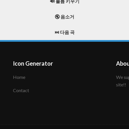
🔊 볼륨 키우기
🔇 음소거
⏭️ 다음 곡
Icon Generator
Abou
Home
We support to make your creative icon!! Enjoy this
site!!
Contact