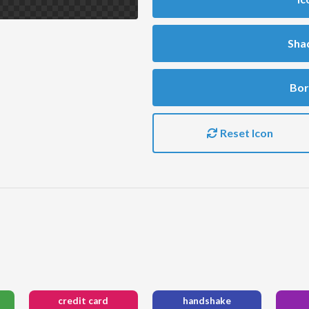
Sha
Bor
Reset Icon
credit card
handshake