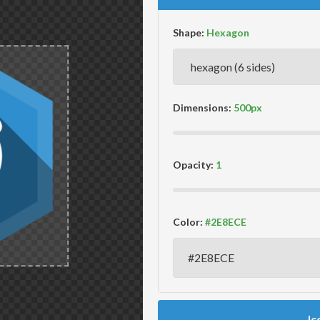
Shape:
Dimensions:
Opacity:
Color:
Ic