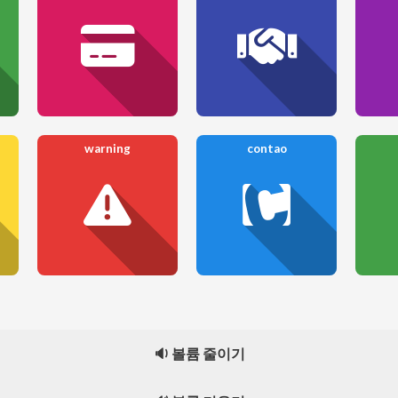
warning
contao
🔉 볼륨 줄이기