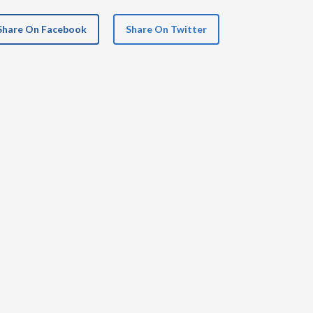
Share On Facebook
Share On Twitter