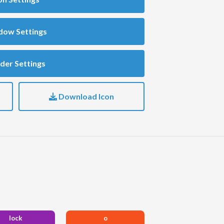
dow Settings
der Settings
Download Icon
lock
o