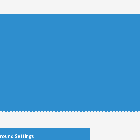
round Settings