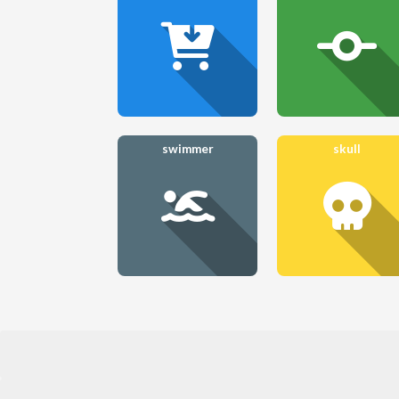
swimmer
skull