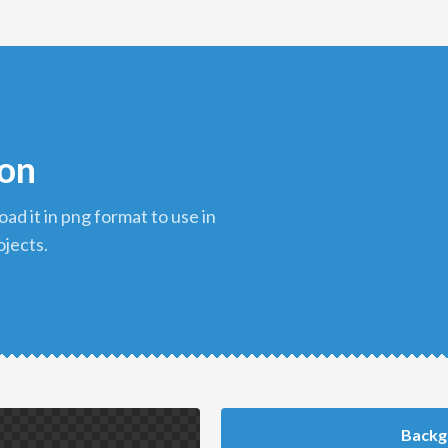
con
ojects.
Backg