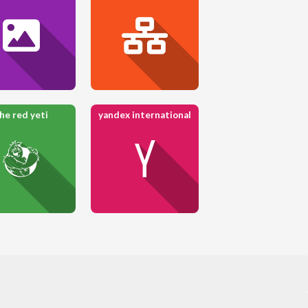
he red yeti
yandex international