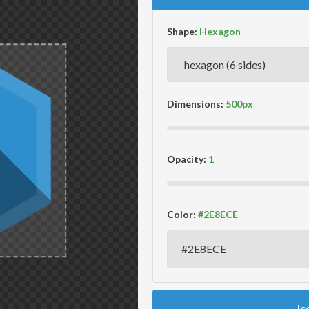
Shape:
Dimensions:
Opacity:
Color:
Ic