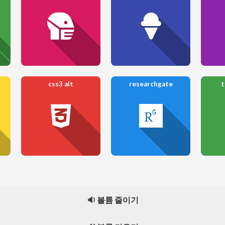
css3 alt
researchgate
t
🔉 볼륨 줄이기