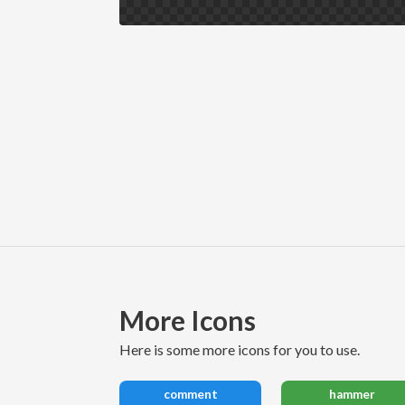
More Icons
here is some more icons for you to use.
comment
hammer