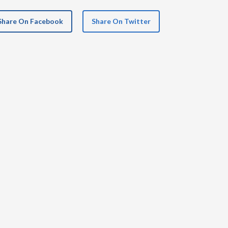
Share On Facebook
Share On Twitter