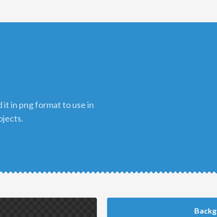
ojects.
Backg