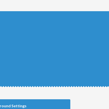
round Settings