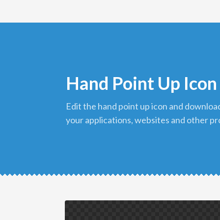
Hand Point Up Icon
edit the hand point up icon and download it in png format to use in
your applications, websites and other pr