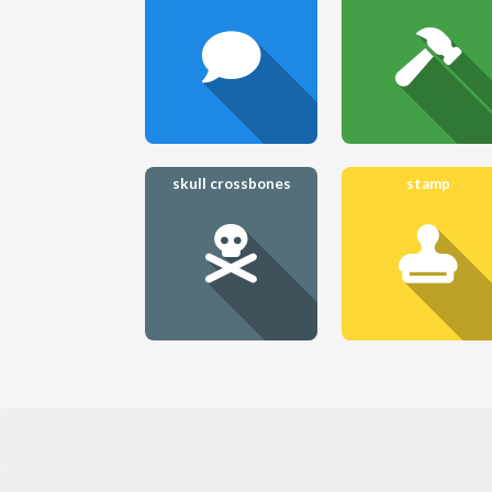
skull crossbones
stamp