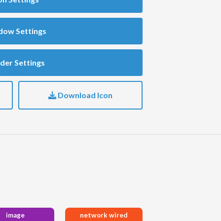
dow Settings
der Settings
Download Icon
image
network wired