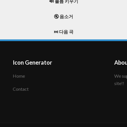
🔊 볼륨 키우기
🔇 음소거
⏭️ 다음 곡
Icon Generator
Abou
Home
We support to make your creative icon!! Enjoy this
site!!
Contact