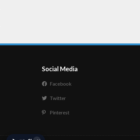
Social Media
Facebook
Twitter
Pinterest