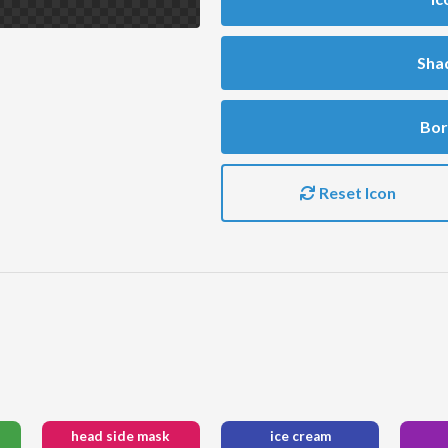
Sha
Bor
Reset Icon
head side mask
ice cream