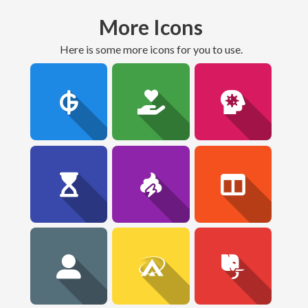
More Icons
here is some more icons for you to use.