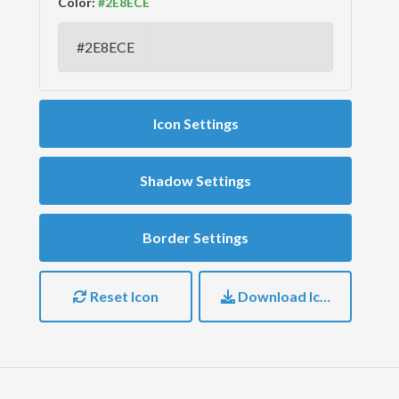
Color:
Icon Settings
Shadow Settings
Border Settings
Reset Icon
Download Icon