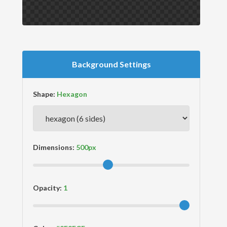
Background Settings
Shape:
Dimensions:
Opacity: