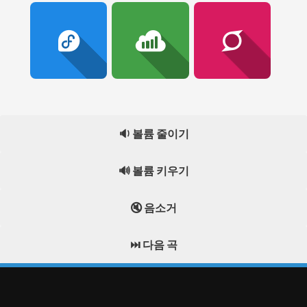
🔉 볼륨 줄이기
🔊 볼륨 키우기
🔇 음소거
⏭️ 다음 곡