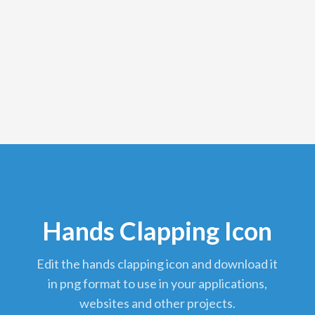
Hands Clapping Icon
edit the hands clapping icon and download it
in png format to use in your applications,
websites and other projects.