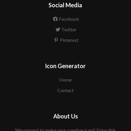
Social Media
Facebook
Twitter
Pinterest
Icon Generator
Home
Contact
About Us
We support to make your creative icon!! Enjoy this