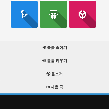
🔉 볼륨 줄이기
🔊 볼륨 키우기
🔇 음소거
⏭️ 다음 곡