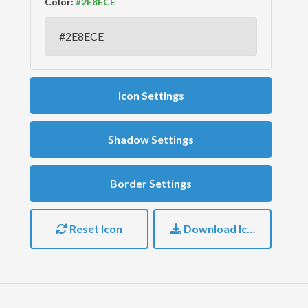
Color:
Icon Settings
Shadow Settings
Border Settings
Reset Icon
Download Icon