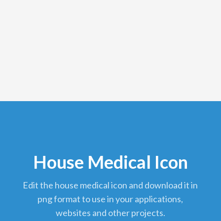
House Medical Icon
edit the house medical icon and download it in
png format to use in your applications,
websites and other projects.