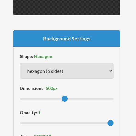
Background Settings
Shape:
Dimensions:
Opacity: