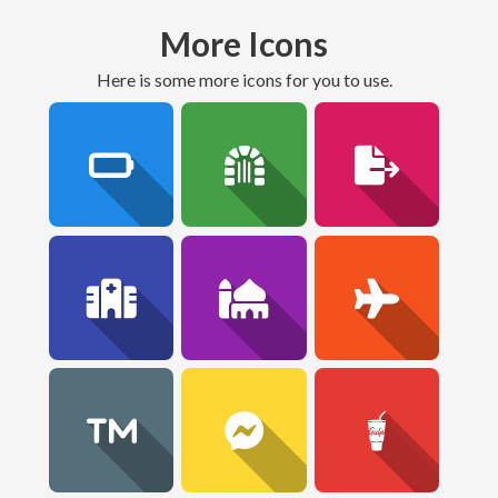
More Icons
here is some more icons for you to use.