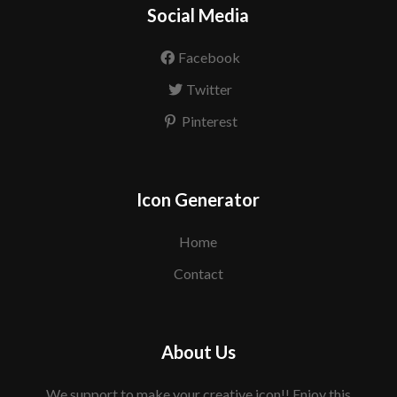
Social Media
Facebook
Twitter
Pinterest
Icon Generator
Home
Contact
About Us
We support to make your creative icon!! Enjoy this