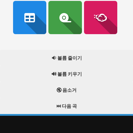
🔉 볼륨 줄이기
🔊 볼륨 키우기
🔇 음소거
⏭️ 다음 곡