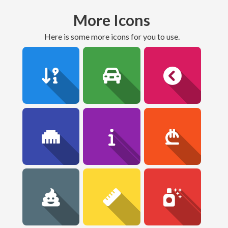
More Icons
here is some more icons for you to use.