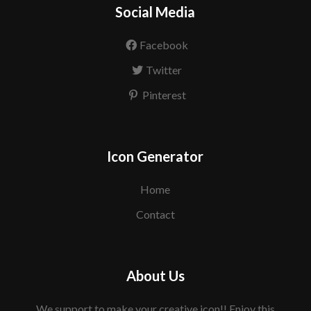
Social Media
Facebook
Twitter
Pinterest
Icon Generator
Home
Contact
About Us
We support to make your creative icon!! Enjoy this