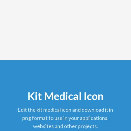
Kit Medical Icon
edit the kit medical icon and download it in
png format to use in your applications,
websites and other projects.