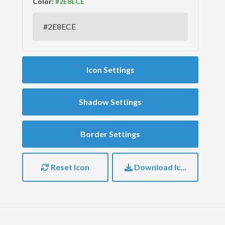
Color:
Icon Settings
Shadow Settings
Border Settings
Reset Icon
Download Icon