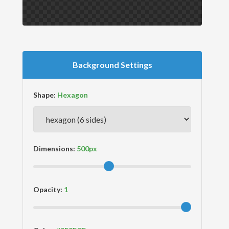
Background Settings
Shape:
Dimensions:
Opacity: