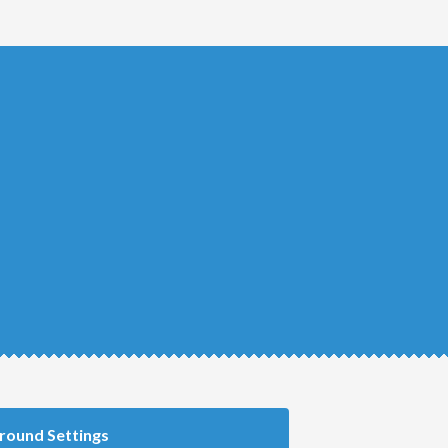
round Settings