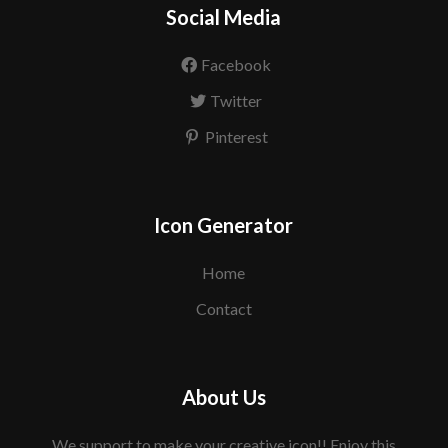
Social Media
Facebook
Twitter
Pinterest
Icon Generator
Home
Contact
About Us
We support to make your creative icon!! Enjoy this