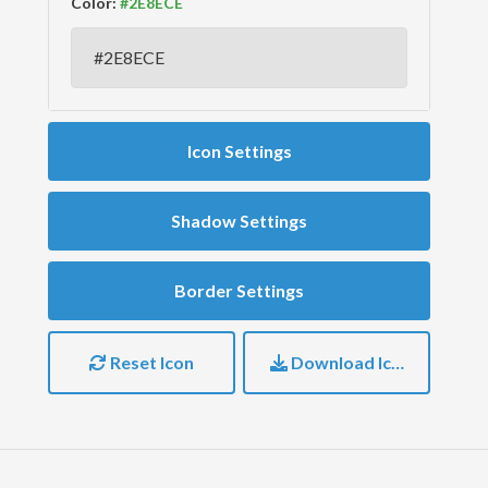
Color:
Icon Settings
Shadow Settings
Border Settings
Reset Icon
Download Icon