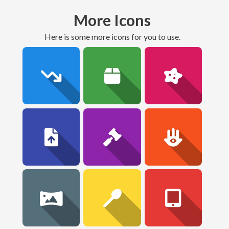
More Icons
here is some more icons for you to use.