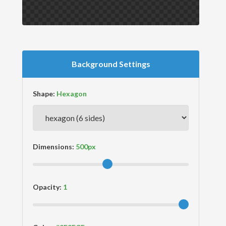
Background Settings
Shape:
Dimensions:
Opacity: