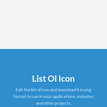
List Ol Icon
edit the list ol icon and download it in png
format to use in your applications, websites
and other projects.