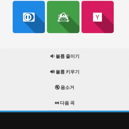
🔉 볼륨 줄이기
🔊 볼륨 키우기
🔇 음소거
⏭️ 다음 곡