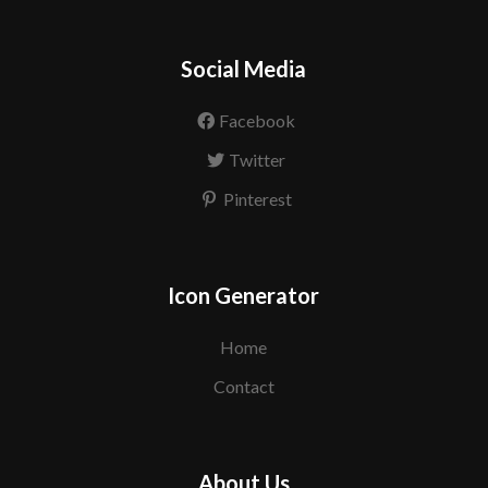
Social Media
Facebook
Twitter
Pinterest
Icon Generator
Home
Contact
About Us