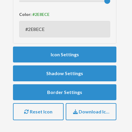
Color:
Icon Settings
Shadow Settings
Border Settings
Reset Icon
Download Icon