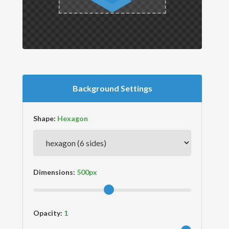
Background Settings
Shape:
Dimensions:
Opacity: