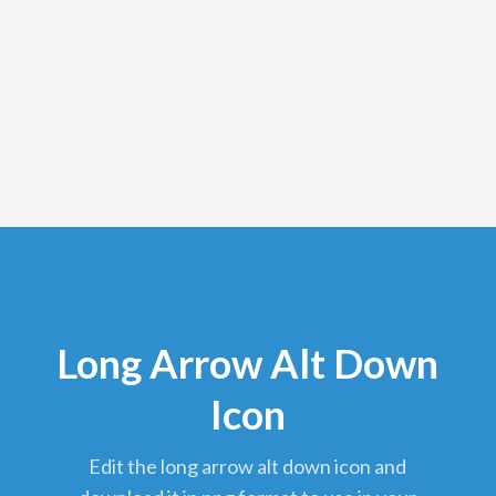
Long Arrow Alt Down
Icon
edit the long arrow alt down icon and