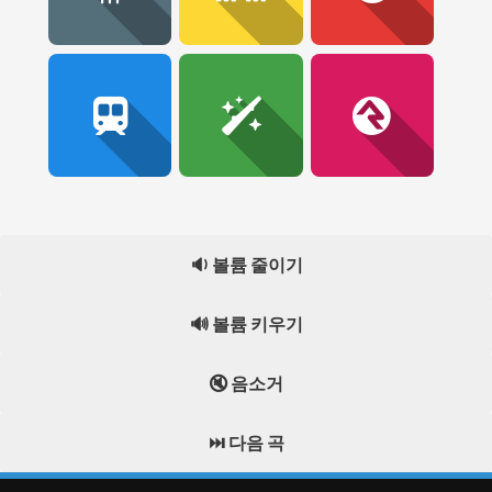
🔉 볼륨 줄이기
🔊 볼륨 키우기
🔇 음소거
⏭️ 다음 곡