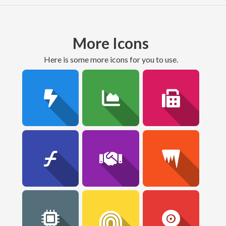
More Icons
here is some more icons for you to use.