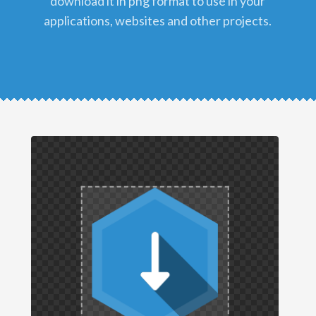
download it in png format to use in your
applications, websites and other projects.