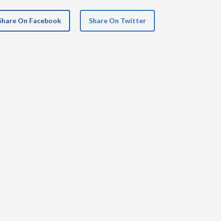
Share On Facebook
Share On Twitter