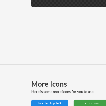
More Icons
here is some more icons for you to use.
border top left
cloud sun