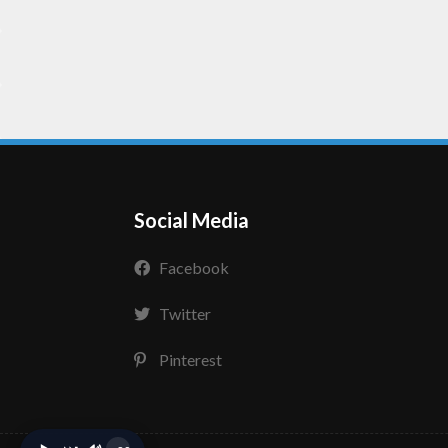
Social Media
Facebook
Twitter
Pinterest