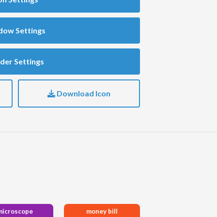
dow Settings
der Settings
Download Icon
microscope
money bill