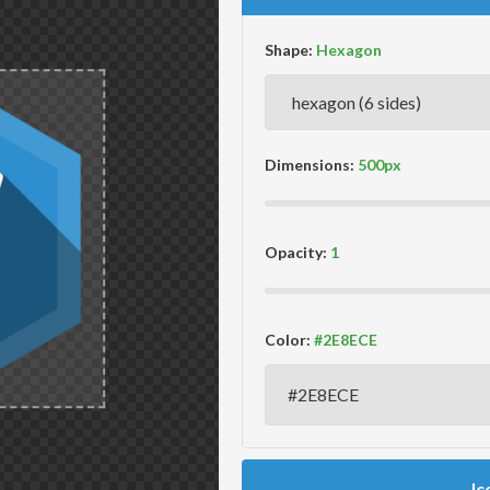
Shape:
Dimensions:
Opacity:
Color:
Ic