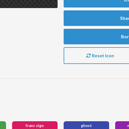
Sha
Bor
Reset Icon
franc sign
ghost