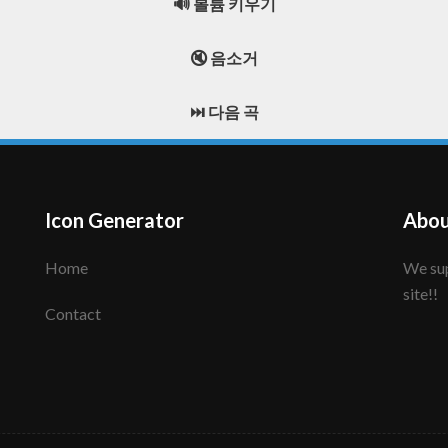
🔊 볼륨 키우기
🔇 음소거
⏭️ 다음 곡
Icon Generator
Abou
Home
We support to make your creative icon!! Enjoy this
site!!
Contact