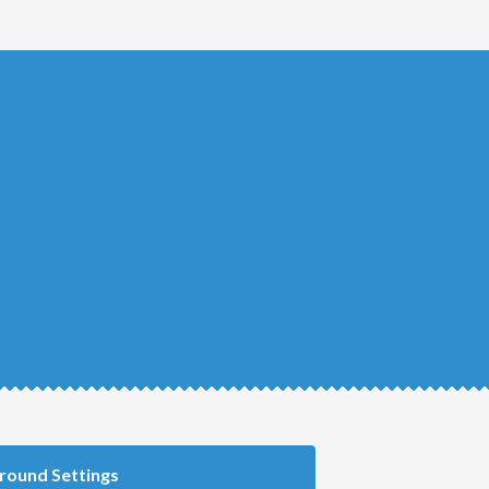
round Settings