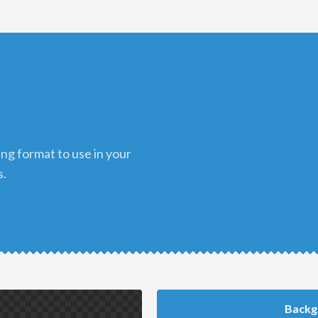
s.
Backg