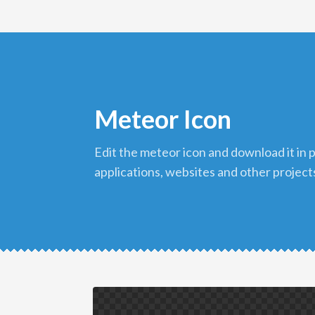
Meteor Icon
edit the meteor icon and download it in png format to use in your
applications, websites and other project