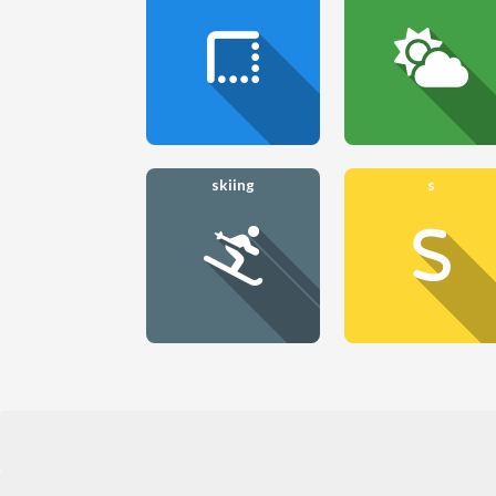
skiing
s