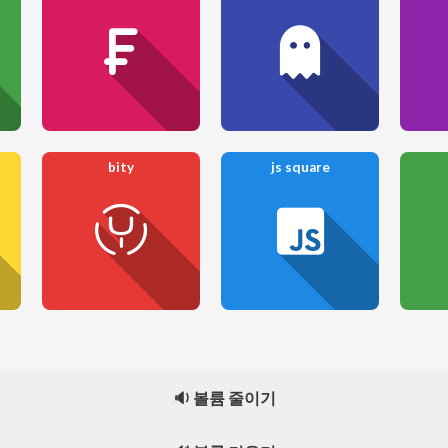
bity
js square
🔉 볼륨 줄이기