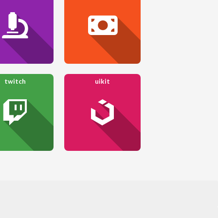
twitch
uikit