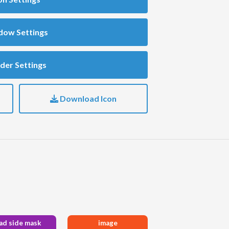
dow Settings
der Settings
Download Icon
ad side mask
image