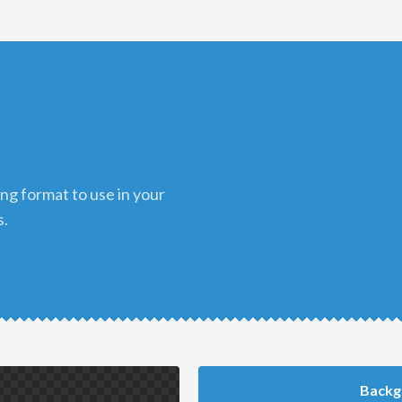
s.
Backg