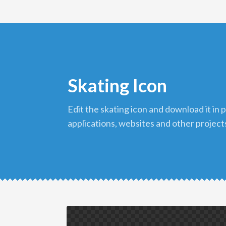
Skating Icon
edit the skating icon and download it in png format to use in your
applications, websites and other project