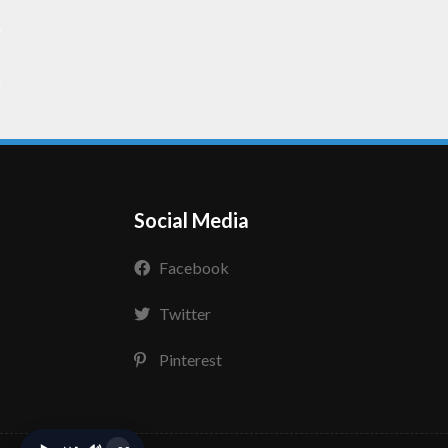
Social Media
Facebook
Twitter
Pinterest