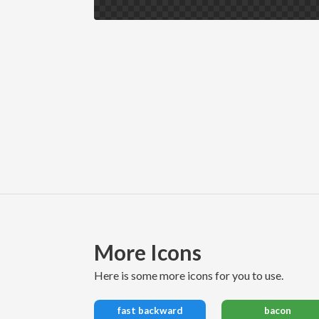
More Icons
here is some more icons for you to use.
fast backward
bacon