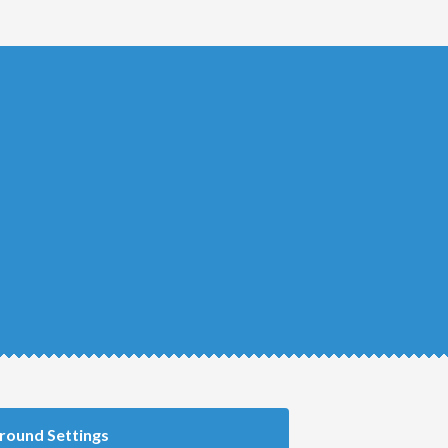
round Settings