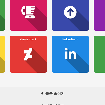
deviantart
linkedin in
🔉 볼륨 줄이기