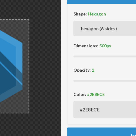
Shape:
Dimensions:
Opacity:
Color:
Ic