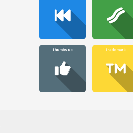
thumbs up
trademark