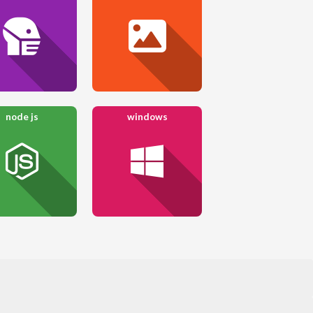
node js
windows