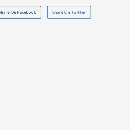
Share On Facebook
Share On Twitter