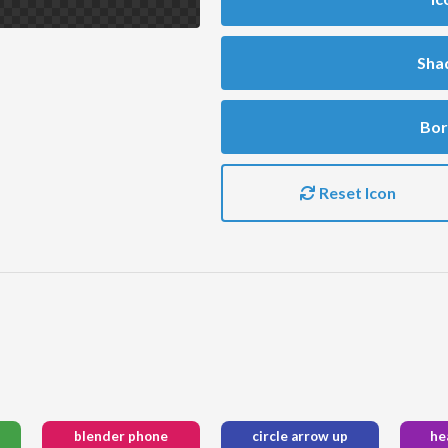
Sha
Bor
Reset Icon
blender phone
circle arrow up
he