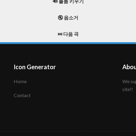
🔊 볼륨 키우기
🔇 음소거
⏭️ 다음 곡
Icon Generator
Abou
Home
We support to make your creative icon!! Enjoy this
site!!
Contact