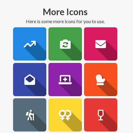
More Icons
here is some more icons for you to use.