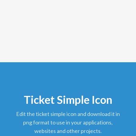
Ticket Simple Icon
edit the ticket simple icon and download it in
png format to use in your applications,
websites and other projects.