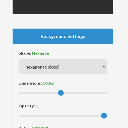
Background Settings
Shape:
Dimensions:
Opacity: