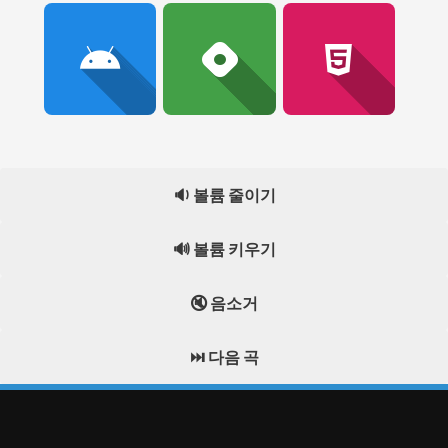
🔉 볼륨 줄이기
🔊 볼륨 키우기
🔇 음소거
⏭️ 다음 곡