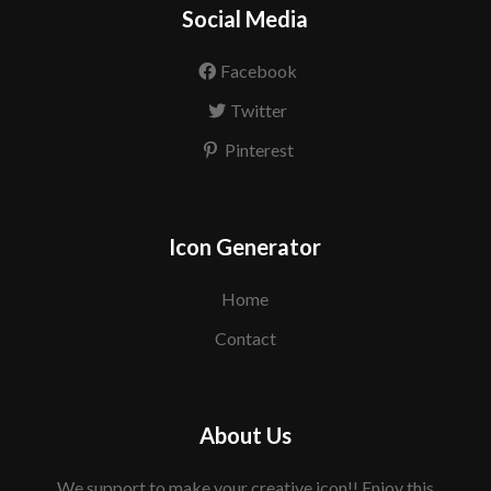
Social Media
Facebook
Twitter
Pinterest
Icon Generator
Home
Contact
About Us
We support to make your creative icon!! Enjoy this