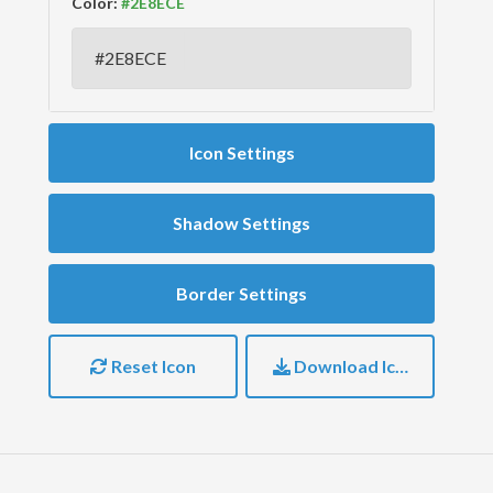
Color:
Icon Settings
Shadow Settings
Border Settings
Reset Icon
Download Icon