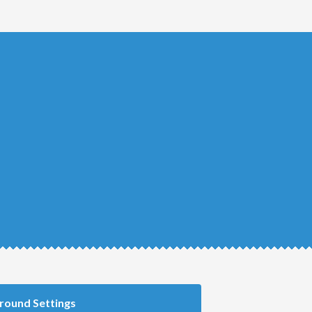
round Settings