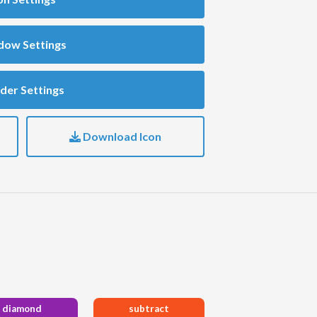
dow Settings
der Settings
Download Icon
diamond
subtract