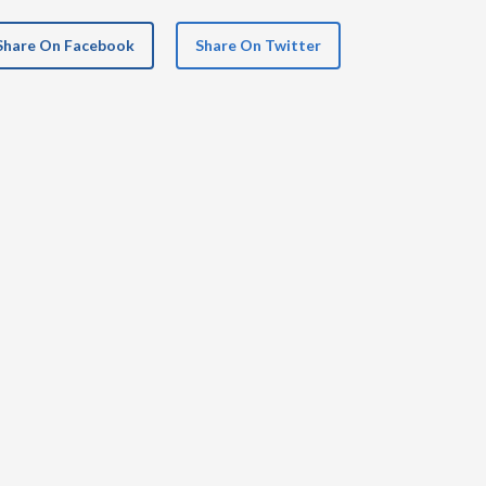
Share On Facebook
Share On Twitter