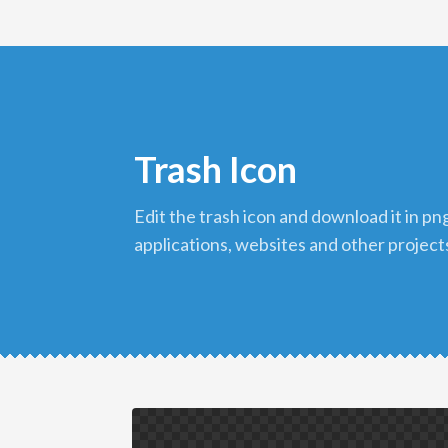
Trash Icon
edit the trash icon and download it in png format to use in your
applications, websites and other project