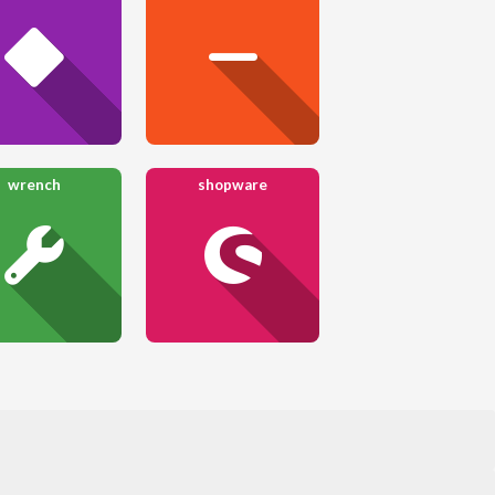
wrench
shopware