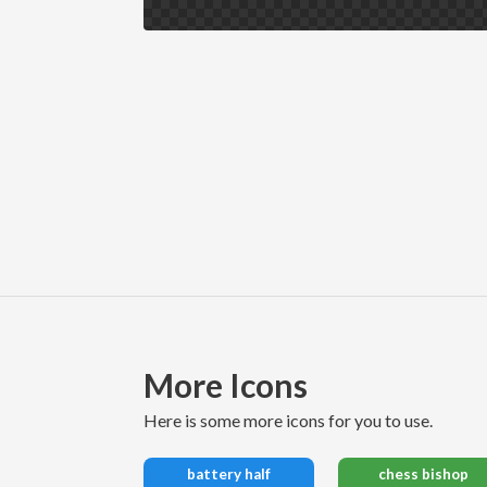
More Icons
here is some more icons for you to use.
battery half
chess bishop