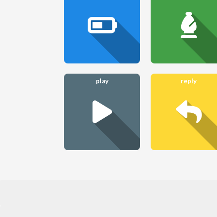
play
reply