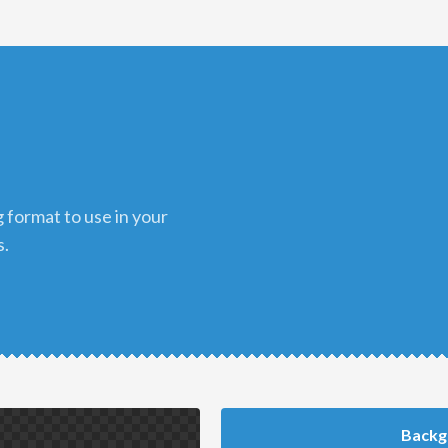
s.
Backg