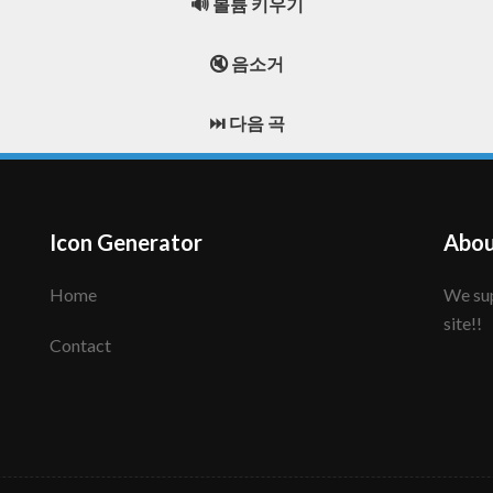
🔊 볼륨 키우기
🔇 음소거
⏭️ 다음 곡
Icon Generator
Abou
Home
We support to make your creative icon!! Enjoy this
site!!
Contact