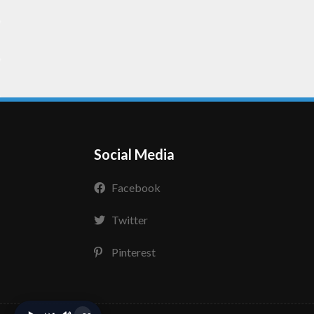
Social Media
Facebook
Twitter
Pinterest