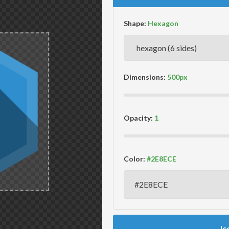
Shape:
Dimensions:
Opacity:
Color:
Ic