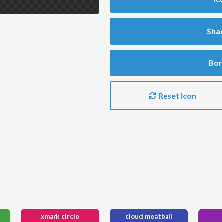
Sha
Bor
Reset Icon
xmark circle
cloud meatball