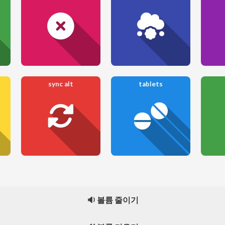
sync alt
tablets
🔉 볼륨 줄이기