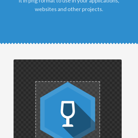
it in png format to use in your applications,
websites and other projects.