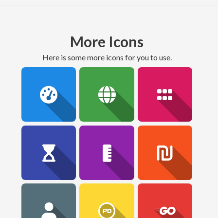
More Icons
here is some more icons for you to use.