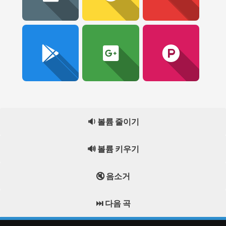
🔉 볼륨 줄이기
🔊 볼륨 키우기
🔇 음소거
⏭️ 다음 곡