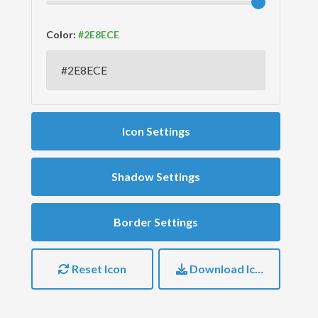
Color:
Icon Settings
Shadow Settings
Border Settings
Reset Icon
Download Icon