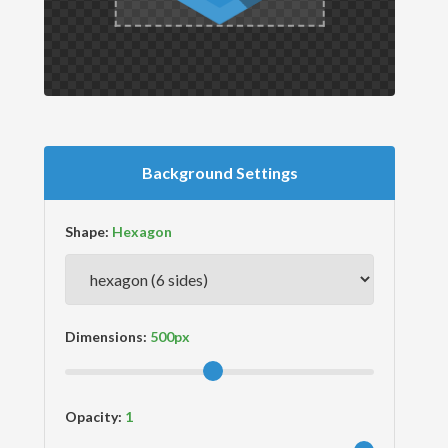
Background Settings
Shape:
Dimensions:
Opacity: