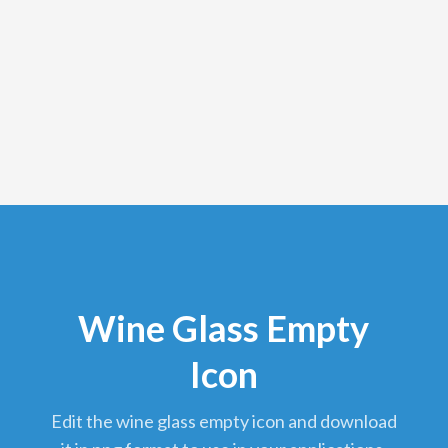
Wine Glass Empty
Icon
edit the wine glass empty icon and download