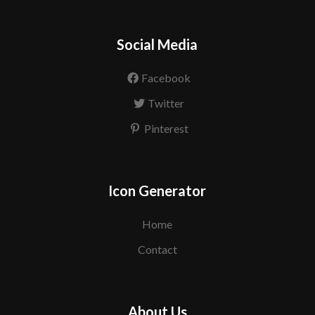
Social Media
Facebook
Twitter
Pinterest
Icon Generator
Home
Contact
About Us